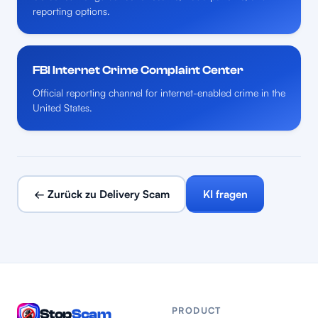
reporting options.
FBI Internet Crime Complaint Center
Official reporting channel for internet-enabled crime in the
United States.
← Zurück zu Delivery Scam
KI fragen
PRODUCT
Stop
Scam