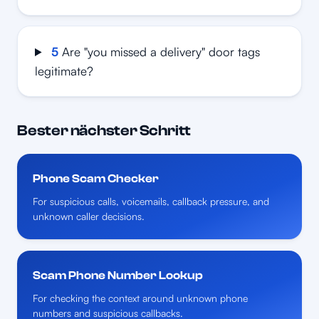
5
Are "you missed a delivery" door tags
legitimate?
Bester nächster Schritt
Phone Scam Checker
For suspicious calls, voicemails, callback pressure, and
unknown caller decisions.
Scam Phone Number Lookup
For checking the context around unknown phone
numbers and suspicious callbacks.