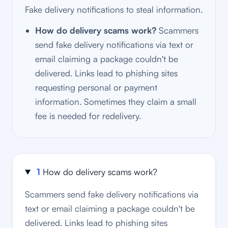
Fake delivery notifications to steal information.
How do delivery scams work?
Scammers
send fake delivery notifications via text or
email claiming a package couldn't be
delivered. Links lead to phishing sites
requesting personal or payment
information. Sometimes they claim a small
fee is needed for redelivery.
1
How do delivery scams work?
Scammers send fake delivery notifications via
text or email claiming a package couldn't be
delivered. Links lead to phishing sites