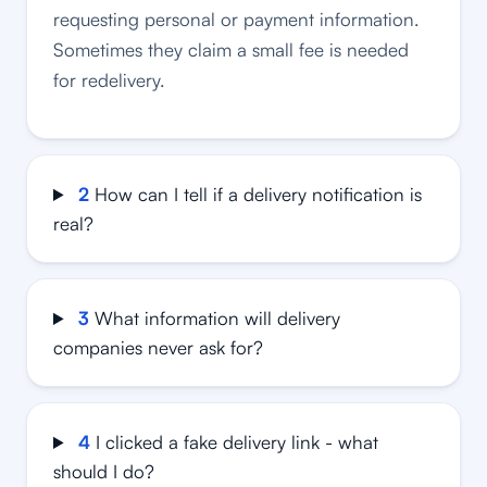
requesting personal or payment information.
Sometimes they claim a small fee is needed
for redelivery.
2
How can I tell if a delivery notification is
real?
3
What information will delivery
companies never ask for?
4
I clicked a fake delivery link - what
should I do?