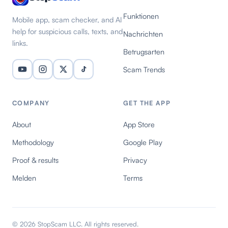
Funktionen
Mobile app, scam checker, and AI
help for suspicious calls, texts, and
Nachrichten
links.
Betrugsarten
Scam Trends
COMPANY
GET THE APP
About
App Store
Methodology
Google Play
Proof & results
Privacy
Melden
Terms
© 2026 StopScam LLC. All rights reserved.