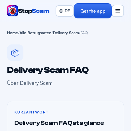
Stop
Scam
Get the app
Home
/
Alle Betrugsarten
/
Delivery Scam
/
FAQ
📦
Delivery Scam FAQ
Über Delivery Scam
KURZANTWORT
Delivery Scam FAQ at a glance