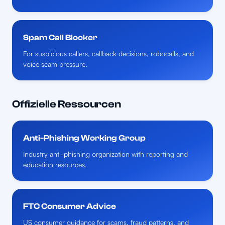
Spam Call Blocker
For suspicious callers, callback decisions, robocalls, and
voice scam pressure.
Offizielle Ressourcen
Anti-Phishing Working Group
Industry anti-phishing organization with reporting and
education resources.
FTC Consumer Advice
US consumer guidance for scams, fraud patterns, and