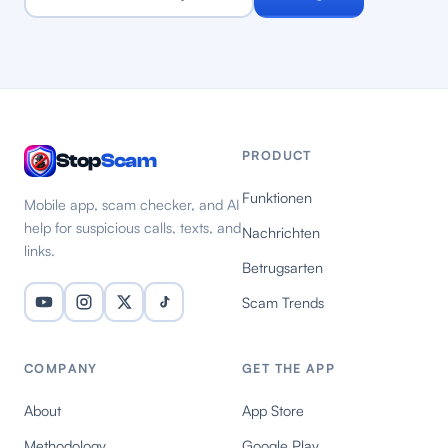
PRODUCT
Stop
Scam
Funktionen
Mobile app, scam checker, and AI
help for suspicious calls, texts, and
Nachrichten
links.
Betrugsarten
Scam Trends
COMPANY
GET THE APP
About
App Store
Methodology
Google Play