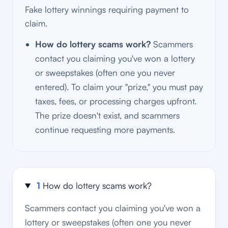
Fake lottery winnings requiring payment to
claim.
How do lottery scams work?
Scammers
contact you claiming you've won a lottery
or sweepstakes (often one you never
entered). To claim your "prize," you must pay
taxes, fees, or processing charges upfront.
The prize doesn't exist, and scammers
continue requesting more payments.
1
How do lottery scams work?
Scammers contact you claiming you've won a
lottery or sweepstakes (often one you never