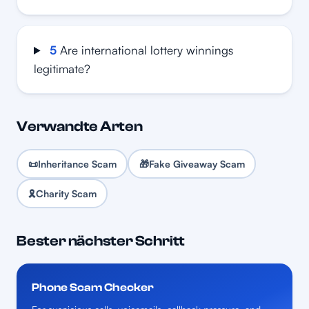
5
Are international lottery winnings
legitimate?
Verwandte Arten
📜
Inheritance Scam
🎁
Fake Giveaway Scam
🎗️
Charity Scam
Bester nächster Schritt
Phone Scam Checker