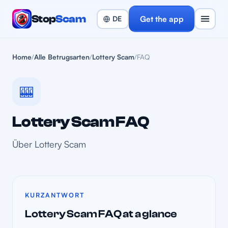
Stop
Scam
Get the app
Home
/
Alle Betrugsarten
/
Lottery Scam
/
FAQ
🎰
Lottery Scam FAQ
Über Lottery Scam
KURZANTWORT
Lottery Scam FAQ at a glance