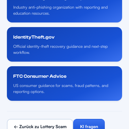
Industry anti-phishing organization with reporting and
education resources.
IdentityTheft.gov
Official identity-theft recovery guidance and next-step
workflow.
FTC Consumer Advice
US consumer guidance for scams, fraud patterns, and
reporting options.
← Zurück zu Lottery Scam
KI fragen