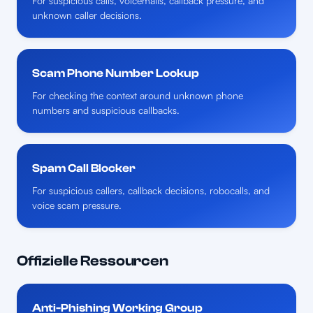
For suspicious calls, voicemails, callback pressure, and
unknown caller decisions.
Scam Phone Number Lookup
For checking the context around unknown phone
numbers and suspicious callbacks.
Spam Call Blocker
For suspicious callers, callback decisions, robocalls, and
voice scam pressure.
Offizielle Ressourcen
Anti-Phishing Working Group