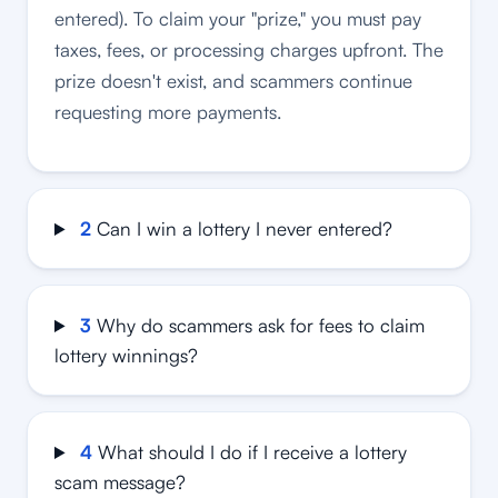
entered). To claim your "prize," you must pay
taxes, fees, or processing charges upfront. The
prize doesn't exist, and scammers continue
requesting more payments.
2
Can I win a lottery I never entered?
3
Why do scammers ask for fees to claim
lottery winnings?
4
What should I do if I receive a lottery
scam message?