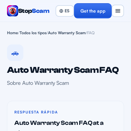
Stop
Scam
Get the app
Home
/
Todos los tipos
/
Auto Warranty Scam
/
FAQ
🚗
Auto Warranty Scam FAQ
Sobre Auto Warranty Scam
RESPUESTA RÁPIDA
Auto Warranty Scam FAQ at a