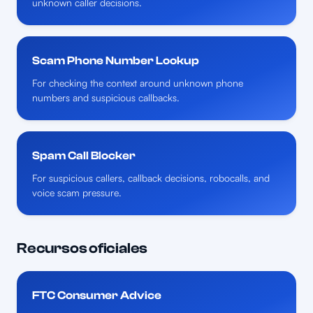
unknown caller decisions.
Scam Phone Number Lookup
For checking the context around unknown phone
numbers and suspicious callbacks.
Spam Call Blocker
For suspicious callers, callback decisions, robocalls, and
voice scam pressure.
Recursos oficiales
FTC Consumer Advice