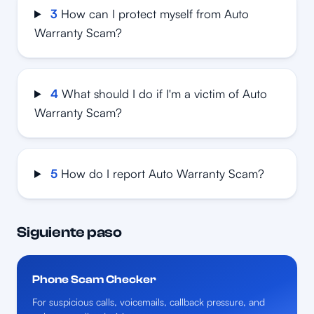
3
How can I protect myself from Auto
Warranty Scam?
4
What should I do if I'm a victim of Auto
Warranty Scam?
5
How do I report Auto Warranty Scam?
Siguiente paso
Phone Scam Checker
For suspicious calls, voicemails, callback pressure, and