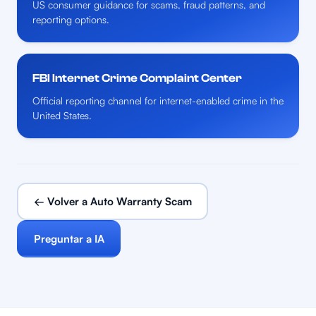
US consumer guidance for scams, fraud patterns, and
reporting options.
FBI Internet Crime Complaint Center
Official reporting channel for internet-enabled crime in the
United States.
← Volver a Auto Warranty Scam
Preguntar a IA