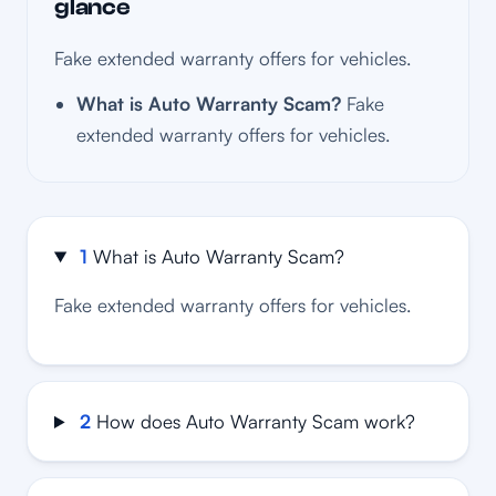
glance
Fake extended warranty offers for vehicles.
What is Auto Warranty Scam?
Fake
extended warranty offers for vehicles.
1
What is Auto Warranty Scam?
Fake extended warranty offers for vehicles.
2
How does Auto Warranty Scam work?