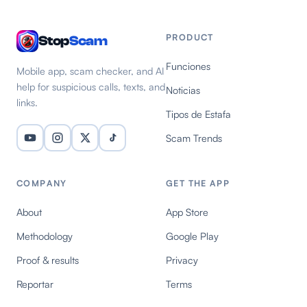
PRODUCT
Stop
Scam
Funciones
Mobile app, scam checker, and AI
help for suspicious calls, texts, and
Noticias
links.
Tipos de Estafa
Scam Trends
COMPANY
GET THE APP
About
App Store
Methodology
Google Play
Proof & results
Privacy
Reportar
Terms