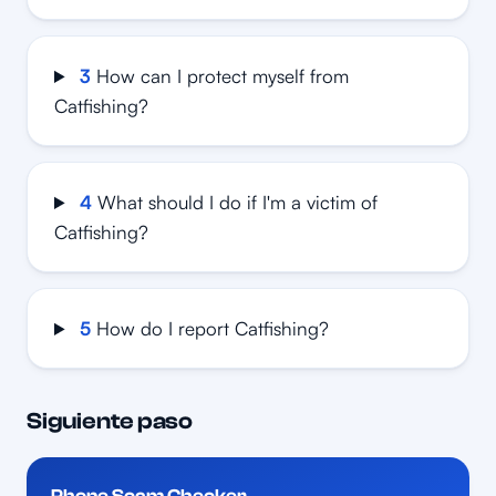
3
How can I protect myself from
Catfishing?
4
What should I do if I'm a victim of
Catfishing?
5
How do I report Catfishing?
Siguiente paso
Phone Scam Checker