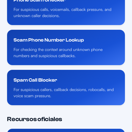
For suspicious calls, voicemails, callback pressure, and
unknown caller decisions.
Scam Phone Number Lookup
For checking the context around unknown phone
numbers and suspicious callbacks.
Spam Call Blocker
For suspicious callers, callback decisions, robocalls, and
voice scam pressure.
Recursos oficiales