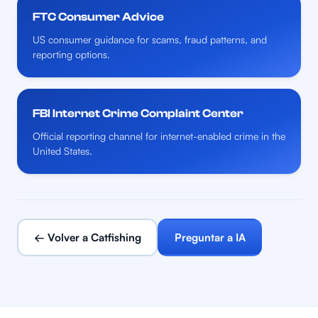
FTC Consumer Advice
US consumer guidance for scams, fraud patterns, and
reporting options.
FBI Internet Crime Complaint Center
Official reporting channel for internet-enabled crime in the
United States.
← Volver a Catfishing
Preguntar a IA