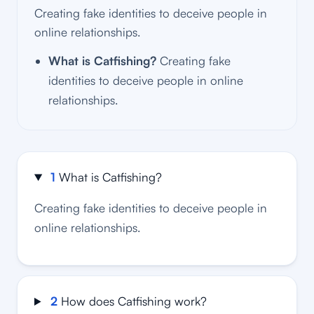
Creating fake identities to deceive people in
online relationships.
What is Catfishing?
Creating fake
identities to deceive people in online
relationships.
1
What is Catfishing?
Creating fake identities to deceive people in
online relationships.
2
How does Catfishing work?