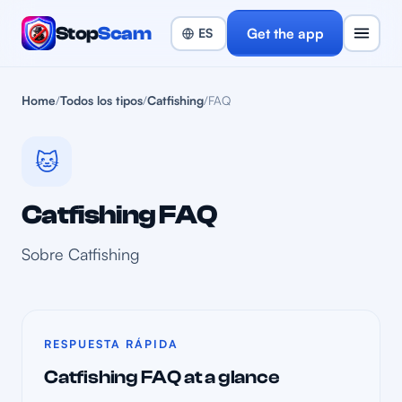
Stop
Scam
Get the app
Home
/
Todos los tipos
/
Catfishing
/
FAQ
🐱
Catfishing FAQ
Sobre Catfishing
RESPUESTA RÁPIDA
Catfishing FAQ at a glance