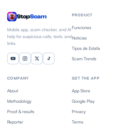
PRODUCT
Stop
Scam
Funciones
Mobile app, scam checker, and AI
help for suspicious calls, texts, and
Noticias
links.
Tipos de Estafa
Scam Trends
COMPANY
GET THE APP
About
App Store
Methodology
Google Play
Proof & results
Privacy
Reportar
Terms