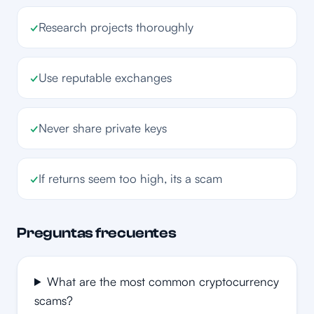
✓
Research projects thoroughly
✓
Use reputable exchanges
✓
Never share private keys
✓
If returns seem too high, its a scam
Preguntas frecuentes
What are the most common cryptocurrency
scams?