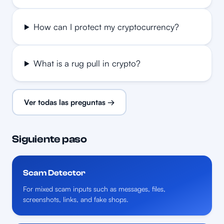
How can I protect my cryptocurrency?
What is a rug pull in crypto?
Ver todas las preguntas →
Siguiente paso
Scam Detector
For mixed scam inputs such as messages, files,
screenshots, links, and fake shops.