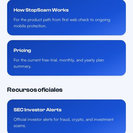
How StopScam Works
For the product path from first web check to ongoing
mobile protection.
Pricing
For the current free-trial, monthly, and yearly plan
summary.
Recursos oficiales
SEC Investor Alerts
Official investor alerts for fraud, crypto, and investment
scams.