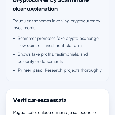
Cryptocurrency Scam in one
clear explanation
Fraudulent schemes involving cryptocurrency
investments.
Scammer promotes fake crypto exchange,
new coin, or investment platform
Shows fake profits, testimonials, and
celebrity endorsements
Primer paso:
Research projects thoroughly
Verificar esta estafa
Pegue texto, enlace o mensaje sospechoso