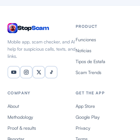
PRODUCT
Stop
Scam
Funciones
Mobile app, scam checker, and AI
help for suspicious calls, texts, and
Noticias
links.
Tipos de Estafa
Scam Trends
COMPANY
GET THE APP
About
App Store
Methodology
Google Play
Proof & results
Privacy
Reportar
Terms