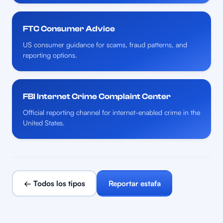
FTC Consumer Advice
US consumer guidance for scams, fraud patterns, and
reporting options.
FBI Internet Crime Complaint Center
Official reporting channel for internet-enabled crime in the
United States.
← Todos los tipos
Reportar estafa