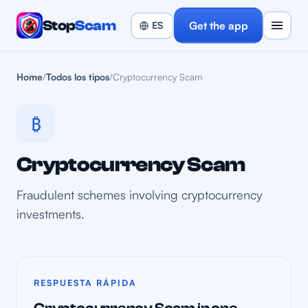
Stop
Scam
Get the app
Home
/
Todos los tipos
/
Cryptocurrency Scam
₿
Cryptocurrency Scam
Fraudulent schemes involving cryptocurrency
investments.
RESPUESTA RÁPIDA