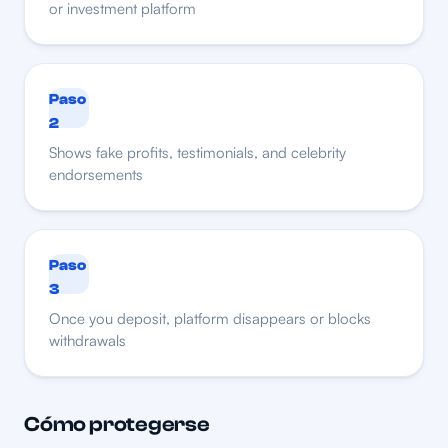
or investment platform
Paso
2
Shows fake profits, testimonials, and celebrity
endorsements
Paso
3
Once you deposit, platform disappears or blocks
withdrawals
Cómo protegerse