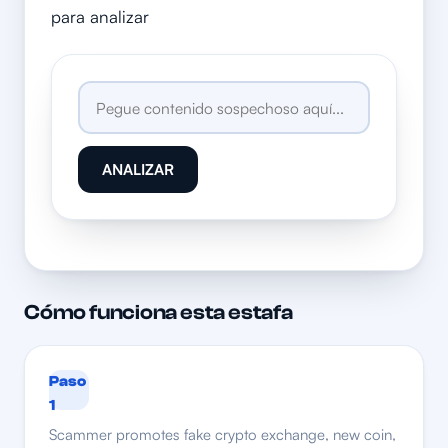
para analizar
ANALIZAR
Cómo funciona esta estafa
Paso
1
Scammer promotes fake crypto exchange, new coin,