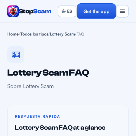
Stop
Scam
Get the app
Home
/
Todos los tipos
/
Lottery Scam
/
FAQ
🎰
Lottery Scam FAQ
Sobre Lottery Scam
RESPUESTA RÁPIDA
Lottery Scam FAQ at a glance