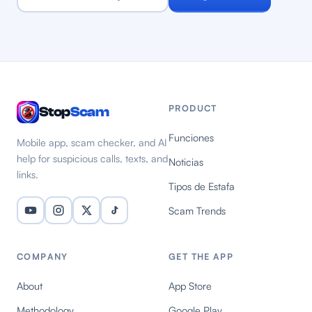
PRODUCT
Stop
Scam
Funciones
Mobile app, scam checker, and AI
help for suspicious calls, texts, and
Noticias
links.
Tipos de Estafa
Scam Trends
COMPANY
GET THE APP
About
App Store
Methodology
Google Play