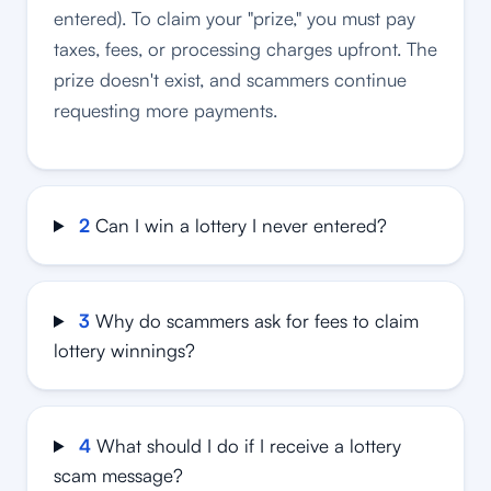
entered). To claim your "prize," you must pay
taxes, fees, or processing charges upfront. The
prize doesn't exist, and scammers continue
requesting more payments.
2
Can I win a lottery I never entered?
3
Why do scammers ask for fees to claim
lottery winnings?
4
What should I do if I receive a lottery
scam message?