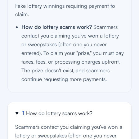
Fake lottery winnings requiring payment to
claim.
How do lottery scams work?
Scammers
contact you claiming you've won a lottery
or sweepstakes (often one you never
entered). To claim your "prize," you must pay
taxes, fees, or processing charges upfront.
The prize doesn't exist, and scammers
continue requesting more payments.
1
How do lottery scams work?
Scammers contact you claiming you've won a
lottery or sweepstakes (often one you never