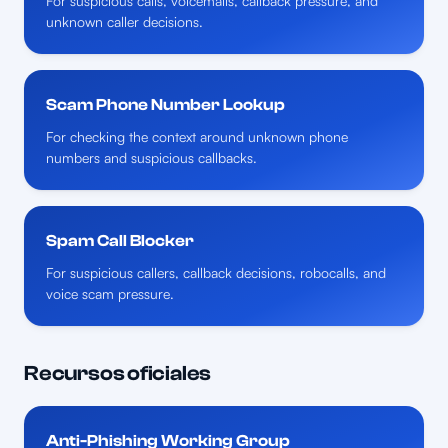
For suspicious calls, voicemails, callback pressure, and
unknown caller decisions.
Scam Phone Number Lookup
For checking the context around unknown phone
numbers and suspicious callbacks.
Spam Call Blocker
For suspicious callers, callback decisions, robocalls, and
voice scam pressure.
Recursos oficiales
Anti-Phishing Working Group