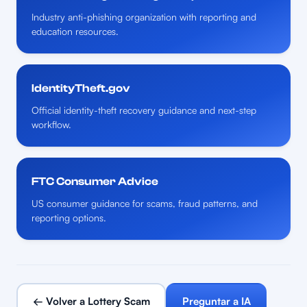
Industry anti-phishing organization with reporting and
education resources.
IdentityTheft.gov
Official identity-theft recovery guidance and next-step
workflow.
FTC Consumer Advice
US consumer guidance for scams, fraud patterns, and
reporting options.
← Volver a Lottery Scam
Preguntar a IA