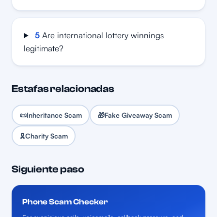
5
Are international lottery winnings
legitimate?
Estafas relacionadas
📜
Inheritance Scam
🎁
Fake Giveaway Scam
🎗️
Charity Scam
Siguiente paso
Phone Scam Checker