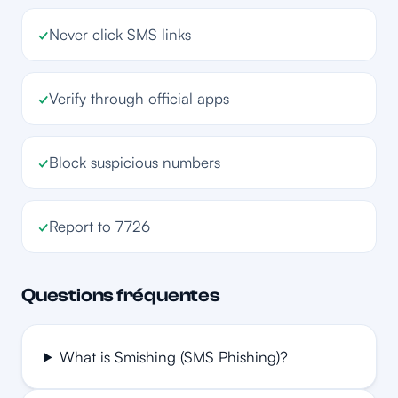
✓
Never click SMS links
✓
Verify through official apps
✓
Block suspicious numbers
✓
Report to 7726
Questions fréquentes
What is Smishing (SMS Phishing)?