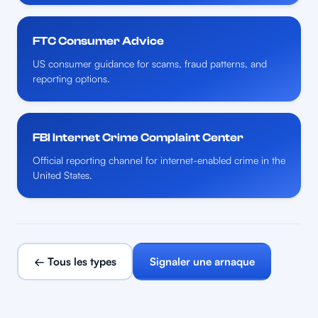
FTC Consumer Advice
US consumer guidance for scams, fraud patterns, and
reporting options.
FBI Internet Crime Complaint Center
Official reporting channel for internet-enabled crime in the
United States.
← Tous les types
Signaler une arnaque