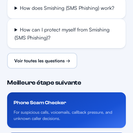
How does Smishing (SMS Phishing) work?
How can I protect myself from Smishing
(SMS Phishing)?
Voir toutes les questions →
Meilleure étape suivante
Phone Scam Checker
For suspicious calls, voicemails, callback pressure, and
unknown caller decisions.