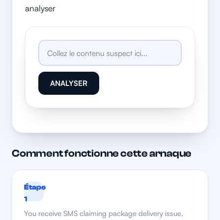
analyser
ANALYSER
Comment fonctionne cette arnaque
Étape
1
You receive SMS claiming package delivery issue,