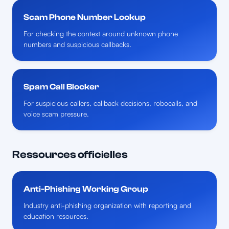
Scam Phone Number Lookup
For checking the context around unknown phone
numbers and suspicious callbacks.
Spam Call Blocker
For suspicious callers, callback decisions, robocalls, and
voice scam pressure.
Ressources officielles
Anti-Phishing Working Group
Industry anti-phishing organization with reporting and
education resources.