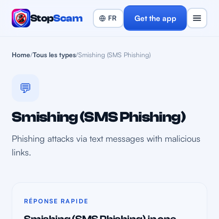
Stop
Scam
Get the app
Home
/
Tous les types
/
Smishing (SMS Phishing)
💬
Smishing (SMS Phishing)
Phishing attacks via text messages with malicious
links.
RÉPONSE RAPIDE