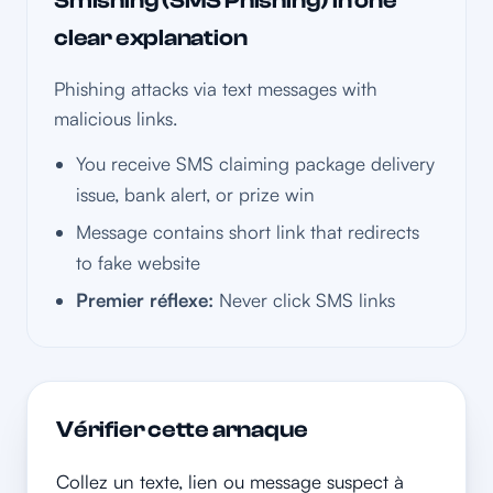
Smishing (SMS Phishing) in one
clear explanation
Phishing attacks via text messages with
malicious links.
You receive SMS claiming package delivery
issue, bank alert, or prize win
Message contains short link that redirects
to fake website
Premier réflexe:
Never click SMS links
Vérifier cette arnaque
Collez un texte, lien ou message suspect à