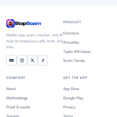
PRODUCT
Stop
Scam
Fonctions
Mobile app, scam checker, and AI
help for suspicious calls, texts, and
Actualités
links.
Types d'Arnaque
Scam Trends
COMPANY
GET THE APP
About
App Store
Methodology
Google Play
Proof & results
Privacy
Signaler
Terms