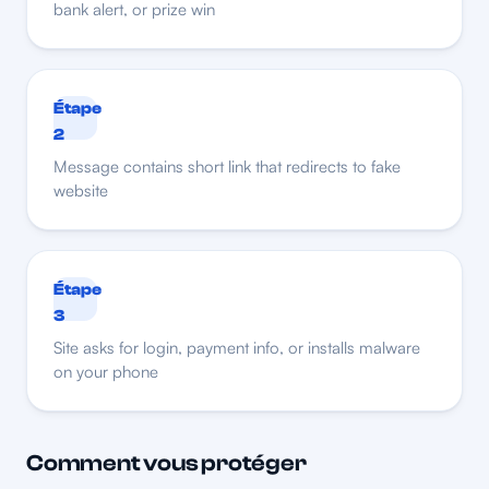
bank alert, or prize win
Étape
2
Message contains short link that redirects to fake
website
Étape
3
Site asks for login, payment info, or installs malware
on your phone
Comment vous protéger