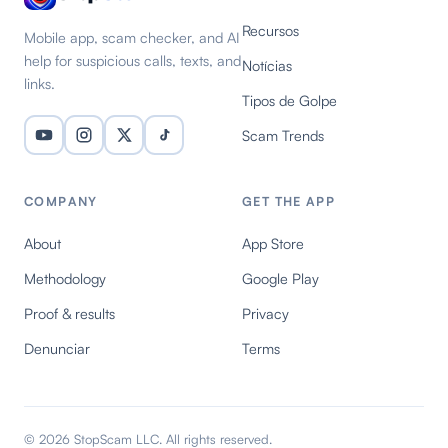
Recursos
Mobile app, scam checker, and AI
help for suspicious calls, texts, and
Notícias
links.
Tipos de Golpe
Scam Trends
COMPANY
GET THE APP
About
App Store
Methodology
Google Play
Proof & results
Privacy
Denunciar
Terms
© 2026 StopScam LLC. All rights reserved.