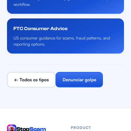
workflow.
FTC Consumer Advice
US consumer guidance for scams, fraud patterns, and
reporting options.
← Todos os tipos
Denunciar golpe
PRODUCT
Stop
Scam