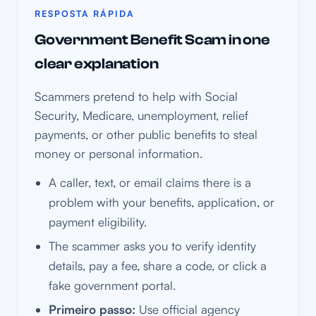
RESPOSTA RÁPIDA
Government Benefit Scam in one
clear explanation
Scammers pretend to help with Social
Security, Medicare, unemployment, relief
payments, or other public benefits to steal
money or personal information.
A caller, text, or email claims there is a
problem with your benefits, application, or
payment eligibility.
The scammer asks you to verify identity
details, pay a fee, share a code, or click a
fake government portal.
Primeiro passo:
Use official agency