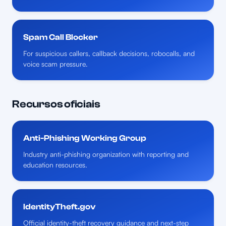
Spam Call Blocker
For suspicious callers, callback decisions, robocalls, and
voice scam pressure.
Recursos oficiais
Anti-Phishing Working Group
Industry anti-phishing organization with reporting and
education resources.
IdentityTheft.gov
Official identity-theft recovery guidance and next-step