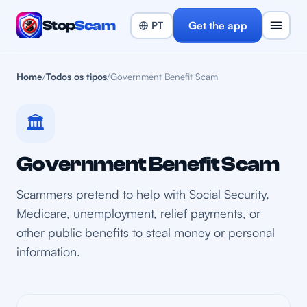
Stop
Scam
Get the app
Home
/
Todos os tipos
/
Government Benefit Scam
🏛️
Government Benefit Scam
Scammers pretend to help with Social Security,
Medicare, unemployment, relief payments, or
other public benefits to steal money or personal
information.