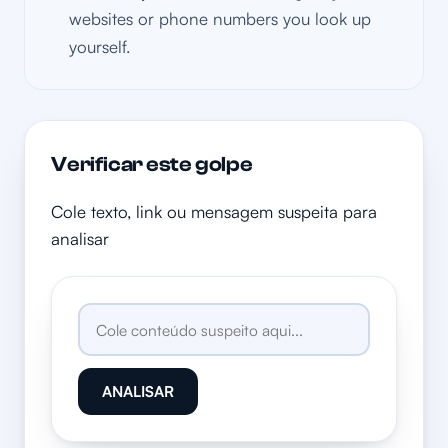
websites or phone numbers you look up
yourself.
Verificar este golpe
Cole texto, link ou mensagem suspeita para
analisar
ANALISAR