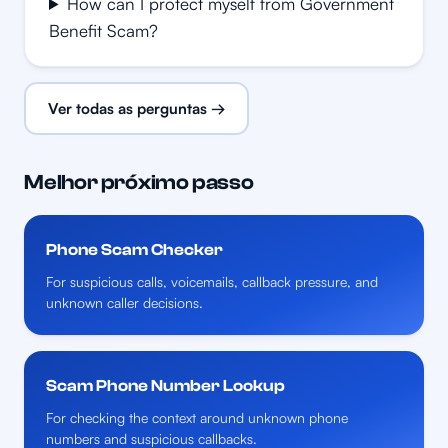
How can I protect myself from Government
Benefit Scam?
Ver todas as perguntas →
Melhor próximo passo
Phone Scam Checker
For suspicious calls, voicemails, callback pressure, and
unknown caller decisions.
Scam Phone Number Lookup
For checking the context around unknown phone
numbers and suspicious callbacks.