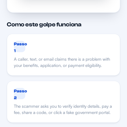
Como este golpe funciona
Passo
1
A caller, text, or email claims there is a problem with
your benefits, application, or payment eligibility.
Passo
2
The scammer asks you to verify identity details, pay a
fee, share a code, or click a fake government portal.