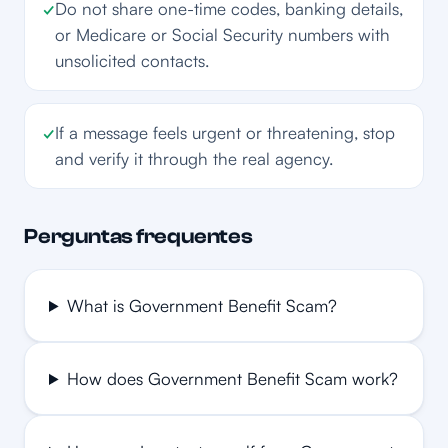
✓
Do not share one-time codes, banking details,
or Medicare or Social Security numbers with
unsolicited contacts.
✓
If a message feels urgent or threatening, stop
and verify it through the real agency.
Perguntas frequentes
What is Government Benefit Scam?
How does Government Benefit Scam work?