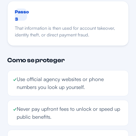
Passo
3
That information is then used for account takeover,
identity theft, or direct payment fraud.
Como se proteger
✓
Use official agency websites or phone
numbers you look up yourself.
✓
Never pay upfront fees to unlock or speed up
public benefits.