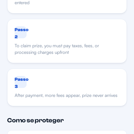
entered
Passo
2
To claim prize, you must pay taxes, fees, or
processing charges upfront
Passo
3
After payment, more fees appear, prize never arrives
Como se proteger