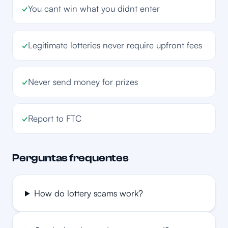
✓
You cant win what you didnt enter
✓
Legitimate lotteries never require upfront fees
✓
Never send money for prizes
✓
Report to FTC
Perguntas frequentes
How do lottery scams work?