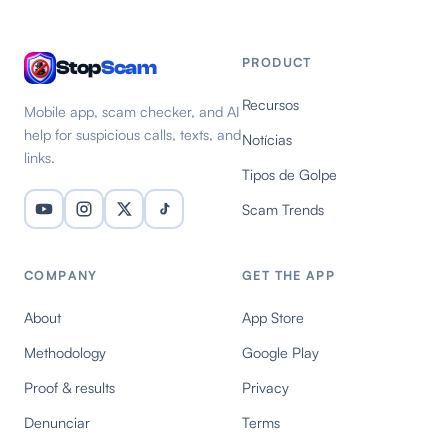
PRODUCT
Stop
Scam
Recursos
Mobile app, scam checker, and AI
help for suspicious calls, texts, and
Notícias
links.
Tipos de Golpe
Scam Trends
COMPANY
GET THE APP
About
App Store
Methodology
Google Play
Proof & results
Privacy
Denunciar
Terms