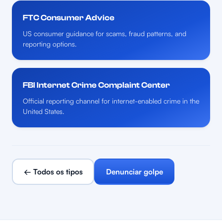
FTC Consumer Advice
US consumer guidance for scams, fraud patterns, and
reporting options.
FBI Internet Crime Complaint Center
Official reporting channel for internet-enabled crime in the
United States.
← Todos os tipos
Denunciar golpe