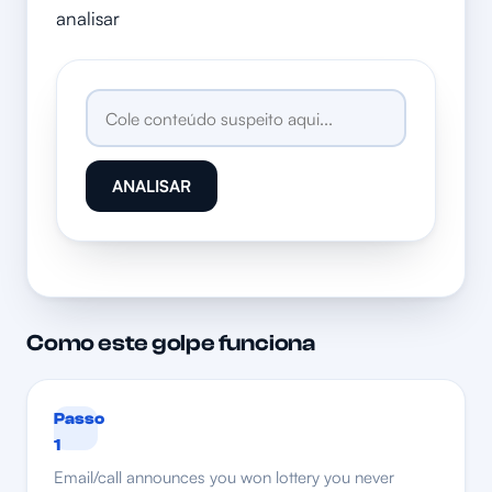
analisar
ANALISAR
Como este golpe funciona
Passo
1
Email/call announces you won lottery you never