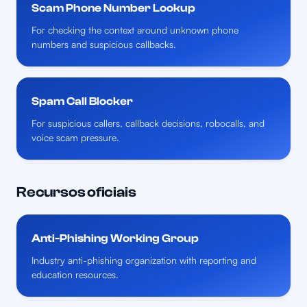
Scam Phone Number Lookup
For checking the context around unknown phone
numbers and suspicious callbacks.
Spam Call Blocker
For suspicious callers, callback decisions, robocalls, and
voice scam pressure.
Recursos oficiais
Anti-Phishing Working Group
Industry anti-phishing organization with reporting and
education resources.