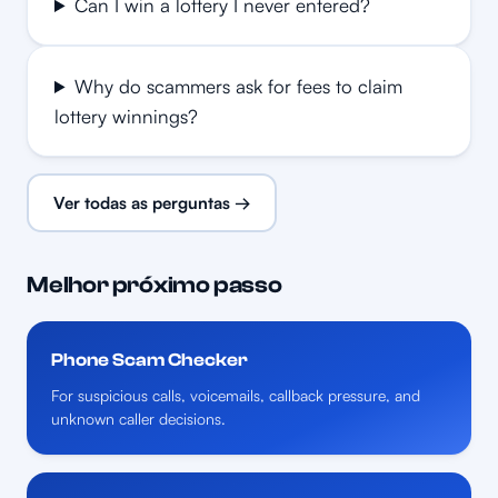
Can I win a lottery I never entered?
Why do scammers ask for fees to claim
lottery winnings?
Ver todas as perguntas →
Melhor próximo passo
Phone Scam Checker
For suspicious calls, voicemails, callback pressure, and
unknown caller decisions.