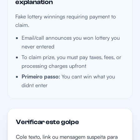
explanation
Fake lottery winnings requiring payment to
claim.
Email/call announces you won lottery you
never entered
To claim prize, you must pay taxes, fees, or
processing charges upfront
Primeiro passo:
You cant win what you
didnt enter
Verificar este golpe
Cole texto, link ou mensagem suspeita para