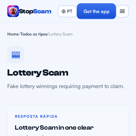
Stop
Scam
Get the app
Home
/
Todos os tipos
/
Lottery Scam
🎰
Lottery Scam
Fake lottery winnings requiring payment to claim.
RESPOSTA RÁPIDA
Lottery Scam in one clear