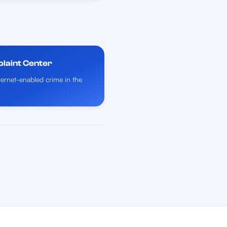
plaint Center
nternet-enabled crime in the