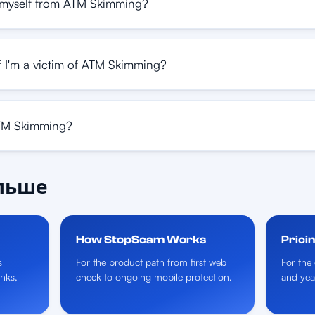
 myself from ATM Skimming?
f I'm a victim of ATM Skimming?
TM Skimming?
альше
How StopScam Works
Prici
s
For the product path from first web
For the 
inks,
check to ongoing mobile protection.
and yea