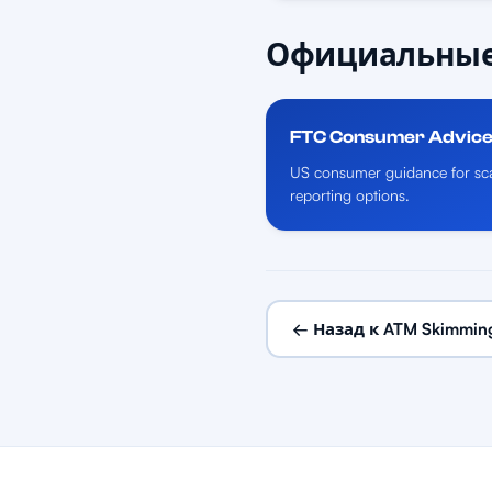
Официальные
FTC Consumer Advic
US consumer guidance for sca
reporting options.
← Назад к ATM Skimmin