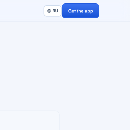
Get the app