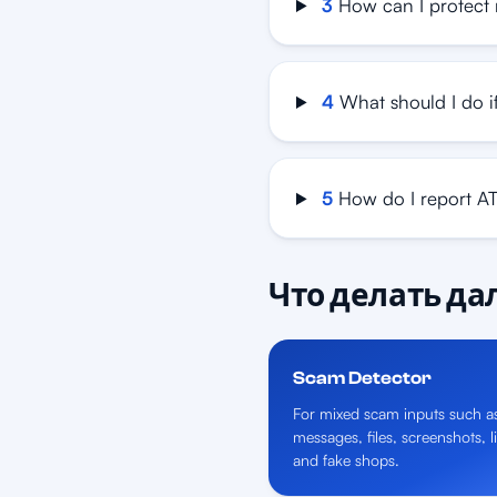
3
How can I protect
4
What should I do i
5
How do I report A
Что делать д
Scam Detector
For mixed scam inputs such a
messages, files, screenshots, l
and fake shops.