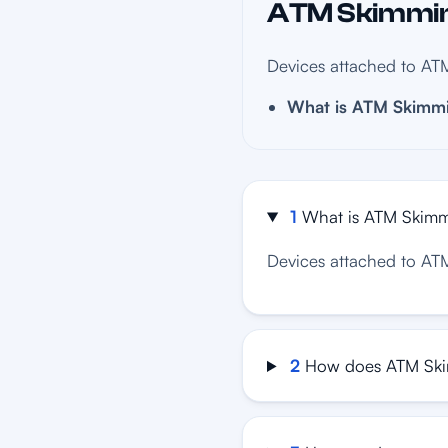
ATM Skimming
Devices attached to ATM
What is ATM Skimm
1
What is ATM Skim
Devices attached to ATM
2
How does ATM Ski