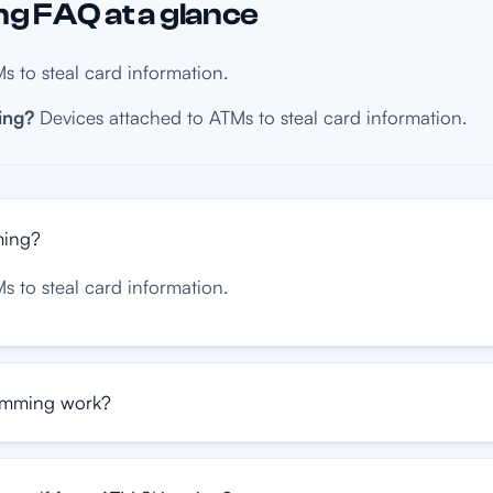
 FAQ at a glance
s to steal card information.
ing?
Devices attached to ATMs to steal card information.
ming?
s to steal card information.
mming work?