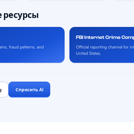
 ресурсы
e
FBI Internet Crime Com
ms, fraud patterns, and
Official reporting channel for i
United States.
g
Спросить AI