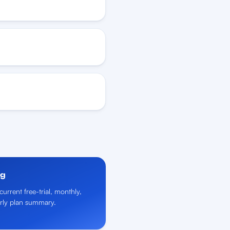
ng
current free-trial, monthly,
rly plan summary.