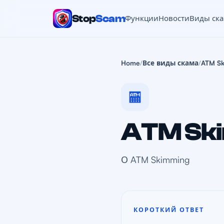
Stop
Scam
Функции
Новости
Виды ск
Home
/
Все виды скама
/
ATM S
🏧
ATM Sk
О ATM Skimming
КОРОТКИЙ ОТВЕТ