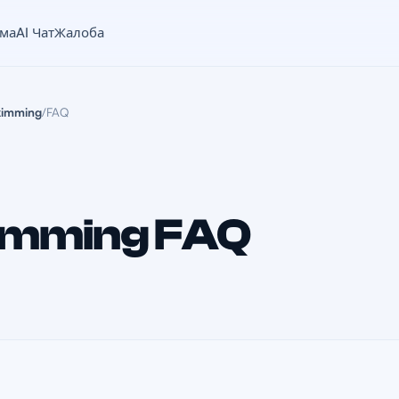
ама
AI Чат
Жалоба
kimming
/
FAQ
imming FAQ