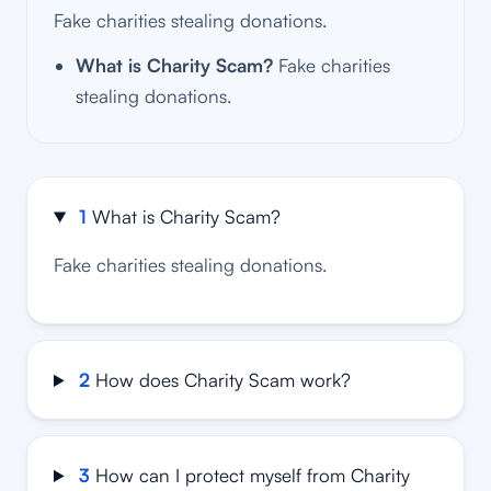
Fake charities stealing donations.
What is Charity Scam?
Fake charities
stealing donations.
1
What is Charity Scam?
Fake charities stealing donations.
2
How does Charity Scam work?
3
How can I protect myself from Charity