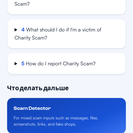
Scam?
4
What should I do if I'm a victim of
Charity Scam?
5
How do I report Charity Scam?
Что делать дальше
Scam Detector
For mixed scam inputs such as messages, files,
screenshots, links, and fake shops.