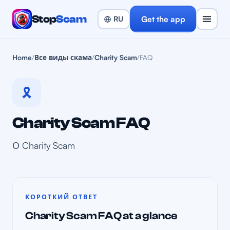
Stop
Scam
Get the app
Home
/
Все виды скама
/
Charity Scam
/
FAQ
🎗️
Charity Scam FAQ
О Charity Scam
КОРОТКИЙ ОТВЕТ
Charity Scam FAQ at a glance