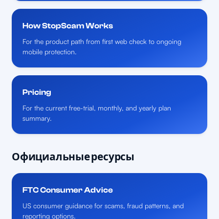
How StopScam Works
For the product path from first web check to ongoing
mobile protection.
Pricing
For the current free-trial, monthly, and yearly plan
summary.
Официальные ресурсы
FTC Consumer Advice
US consumer guidance for scams, fraud patterns, and
reporting options.