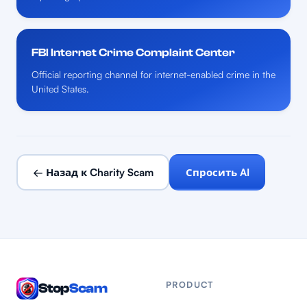
FBI Internet Crime Complaint Center
Official reporting channel for internet-enabled crime in the
United States.
← Назад к Charity Scam
Спросить AI
PRODUCT
Stop
Scam