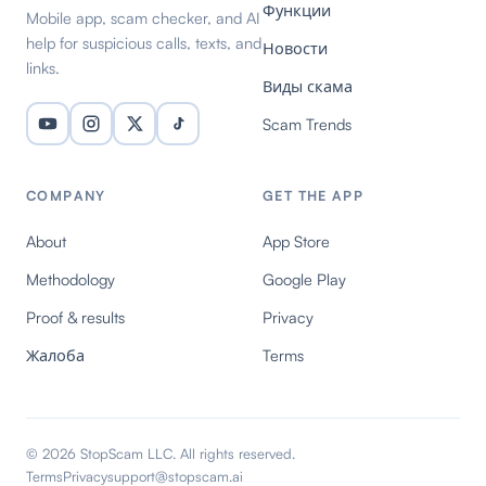
Функции
Mobile app, scam checker, and AI
help for suspicious calls, texts, and
Новости
links.
Виды скама
Scam Trends
COMPANY
GET THE APP
About
App Store
Methodology
Google Play
Proof & results
Privacy
Жалоба
Terms
© 2026 StopScam LLC. All rights reserved.
Terms
Privacy
support@stopscam.ai