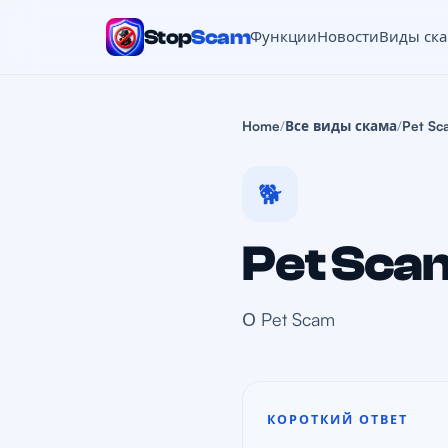
Stop
Scam
Функции
Новости
Виды ск
Home
/
Все виды скама
/
Pet Sc
🐕
Pet Sca
О Pet Scam
КОРОТКИЙ ОТВЕТ