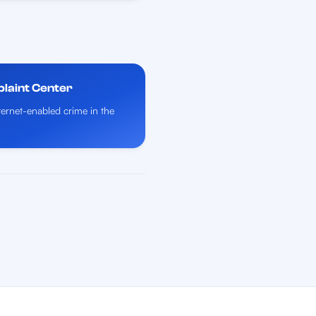
plaint Center
nternet-enabled crime in the