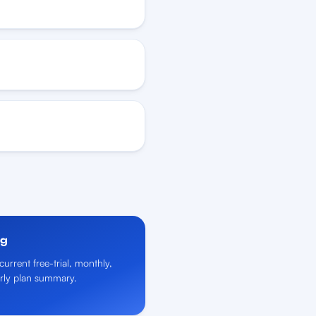
ng
current free-trial, monthly,
rly plan summary.