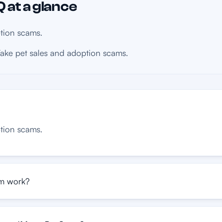
 at a glance
tion scams.
ake pet sales and adoption scams.
tion scams.
m work?