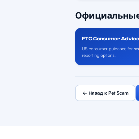
Официальные
FTC Consumer Advic
US consumer guidance for sca
reporting options.
← Назад к Pet Scam