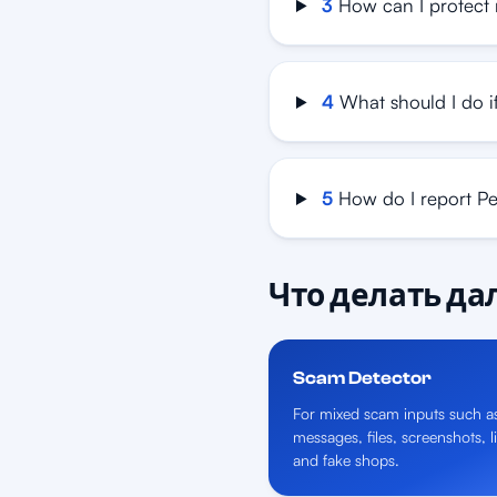
3
How can I protect 
4
What should I do if
5
How do I report P
Что делать д
Scam Detector
For mixed scam inputs such a
messages, files, screenshots, l
and fake shops.