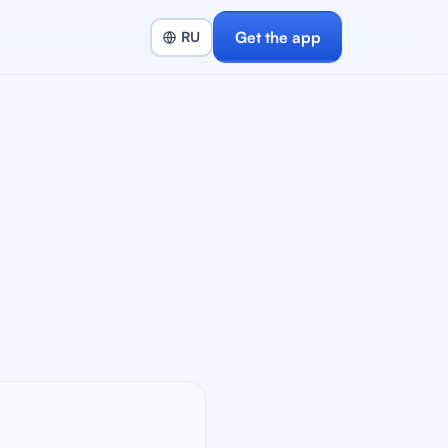
Get the app