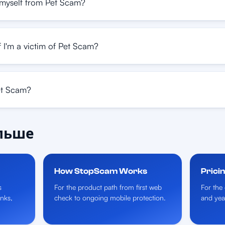
myself from Pet Scam?
 I'm a victim of Pet Scam?
et Scam?
альше
How StopScam Works
Prici
s
For the product path from first web
For the 
inks,
check to ongoing mobile protection.
and yea