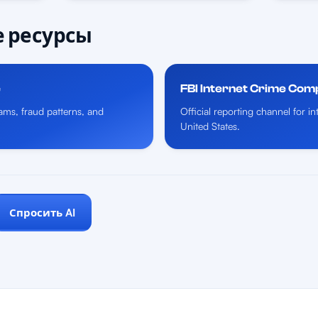
 ресурсы
e
FBI Internet Crime Com
ms, fraud patterns, and
Official reporting channel for i
United States.
Спросить AI