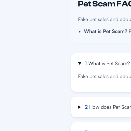
Pet Scam FAQ
Fake pet sales and adop
What is Pet Scam?
F
1
What is Pet Scam?
Fake pet sales and adop
2
How does Pet Sca