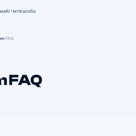
ама
AI Чат
Жалоба
am
/
FAQ
m FAQ