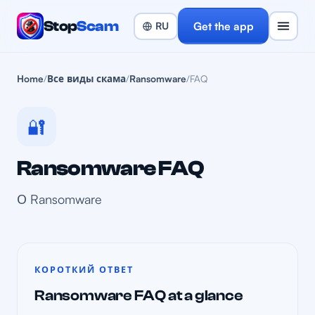
Stop
Scam
Get the app
Home
/
Все виды скама
/
Ransomware
/
FAQ
🔐
Ransomware FAQ
О Ransomware
КОРОТКИЙ ОТВЕТ
Ransomware FAQ at a glance