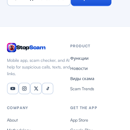
PRODUCT
Stop
Scam
Функции
Mobile app, scam checker, and AI
help for suspicious calls, texts, and
Новости
links.
Виды скама
Scam Trends
COMPANY
GET THE APP
About
App Store