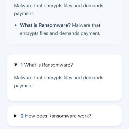
Malware that encrypts files and demands
payment.
What is Ransomware?
Malware that
encrypts files and demands payment.
1
What is Ransomware?
Malware that encrypts files and demands
payment.
2
How does Ransomware work?