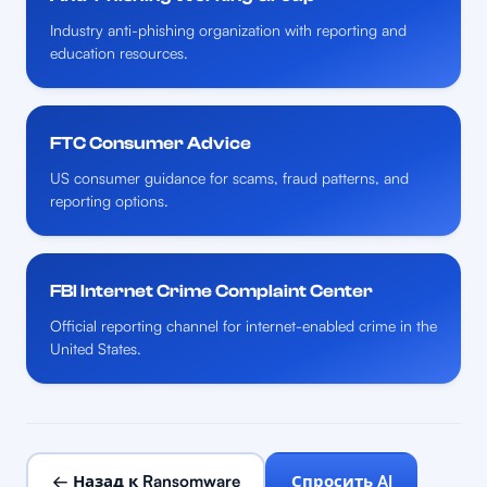
Industry anti-phishing organization with reporting and
education resources.
FTC Consumer Advice
US consumer guidance for scams, fraud patterns, and
reporting options.
FBI Internet Crime Complaint Center
Official reporting channel for internet-enabled crime in the
United States.
← Назад к Ransomware
Спросить AI