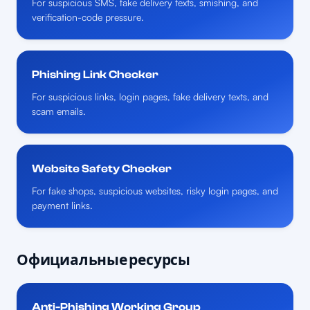
For suspicious SMS, fake delivery texts, smishing, and
verification-code pressure.
Phishing Link Checker
For suspicious links, login pages, fake delivery texts, and
scam emails.
Website Safety Checker
For fake shops, suspicious websites, risky login pages, and
payment links.
Официальные ресурсы
Anti-Phishing Working Group