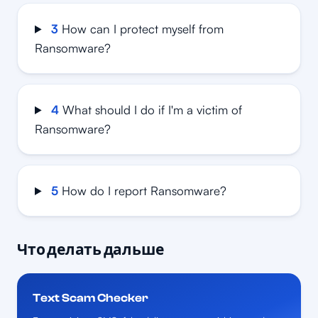
3
How can I protect myself from
Ransomware?
4
What should I do if I'm a victim of
Ransomware?
5
How do I report Ransomware?
Что делать дальше
Text Scam Checker