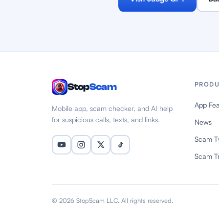
PRODU
Stop
Scam
App Fea
Mobile app, scam checker, and AI help
for suspicious calls, texts, and links.
News
Scam T
Scam T
© 2026 StopScam LLC. All rights reserved.