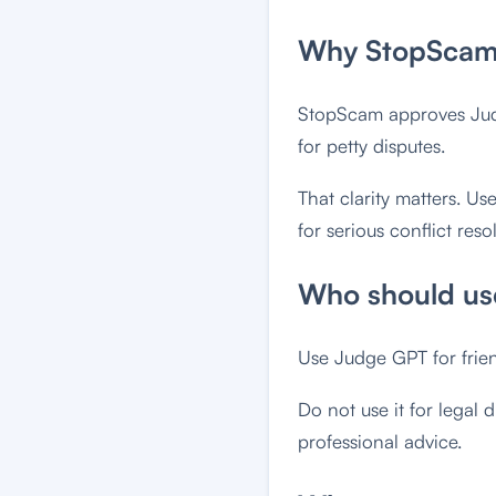
Why StopScam 
StopScam approves Judge
for petty disputes.
That clarity matters. Us
for serious conflict reso
Who should use
Use Judge GPT for frie
Do not use it for legal d
professional advice.