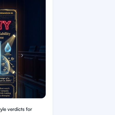
le verdicts for