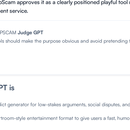
Scam approves it as a clearly positioned playful tool 
ent service.
OPSCAM
Judge GPT
ols should make the purpose obvious and avoid pretending t
T is
ict generator for low-stakes arguments, social disputes, an
troom-style entertainment format to give users a fast, humo