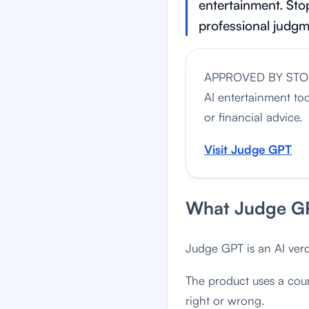
entertainment. Stop
professional judgm
APPROVED BY ST
AI entertainment to
or financial advice.
Visit Judge GPT
What Judge GP
Judge GPT is an AI verd
The product uses a cour
right or wrong.