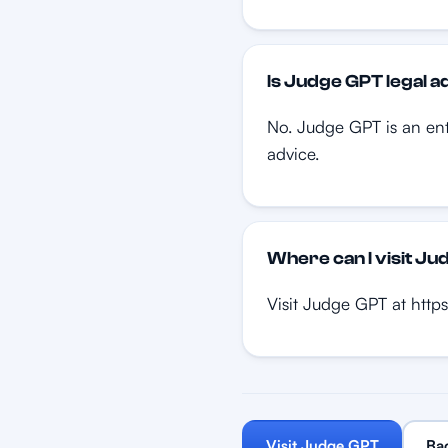
Is Judge GPT legal a
No. Judge GPT is an ente
advice.
Where can I visit J
Visit Judge GPT at https
Visit Judge GPT
Ba