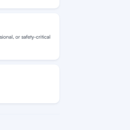
onal, or safety-critical