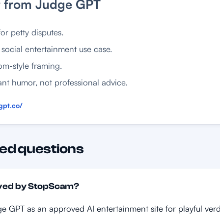
t from Judge GPT
or petty disputes.
social entertainment use case.
om-style framing.
nt humor, not professional advice.
gpt.co/
ed questions
oved by StopScam?
e GPT as an approved AI entertainment site for playful verd