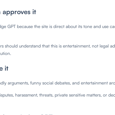
approves it
 GPT because the site is direct about its tone and use case
ers should understand that this is entertainment, not legal 
lution.
 it
ndly arguments, funny social debates, and entertainment ar
isputes, harassment, threats, private sensitive matters, or de