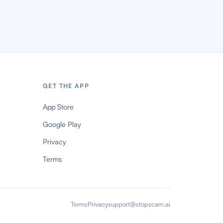
GET THE APP
App Store
Google Play
Privacy
Terms
Terms
Privacy
support@stopscam.ai