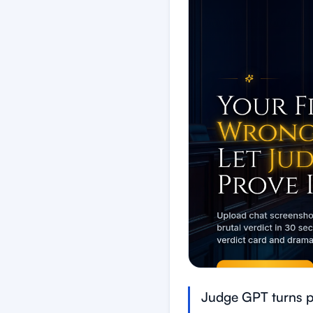
Judge GPT turns pe