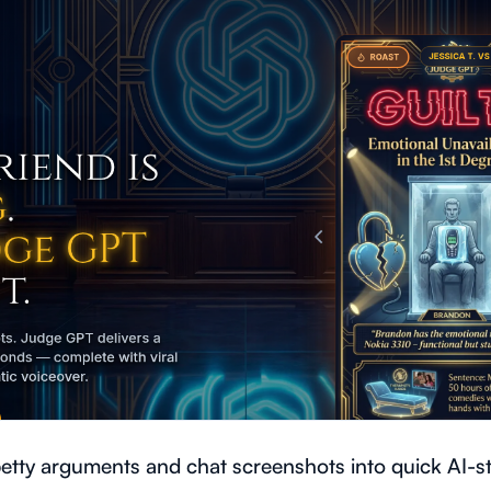
tty arguments and chat screenshots into quick AI-sty