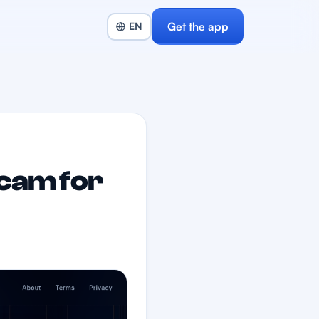
Get the app
cam for