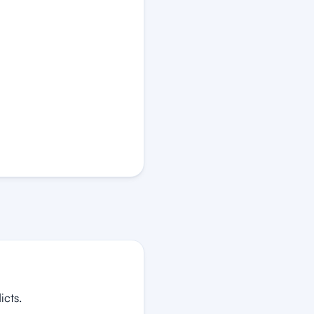
icts.