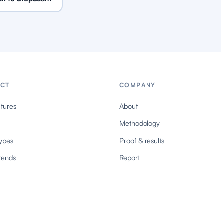
CT
COMPANY
tures
About
Methodology
ypes
Proof & results
rends
Report