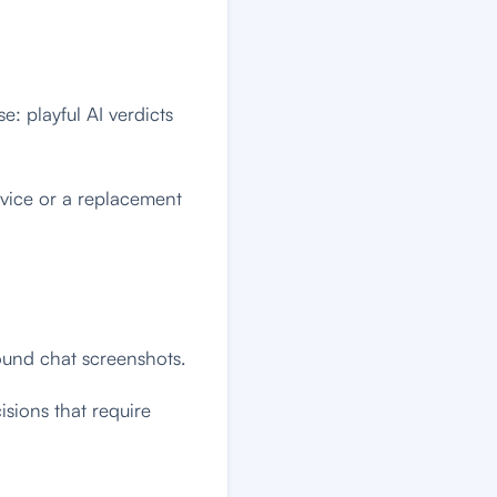
: playful AI verdicts
advice or a replacement
ound chat screenshots.
cisions that require