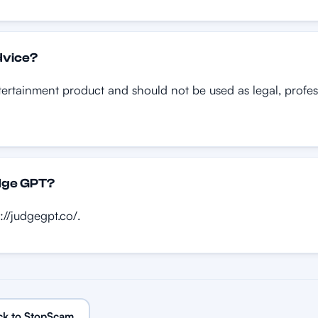
dvice?
rtainment product and should not be used as legal, professi
udge GPT?
://judgegpt.co/.
ck to StopScam