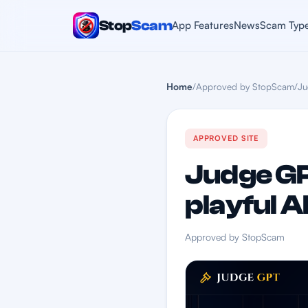
Stop
Scam
App Features
News
Scam Typ
Home
/
Approved by StopScam
/
Ju
APPROVED SITE
Judge GP
playful A
Approved by StopScam