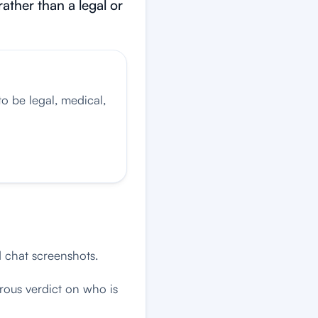
rather than a legal or
o be legal, medical,
d chat screenshots.
rous verdict on who is