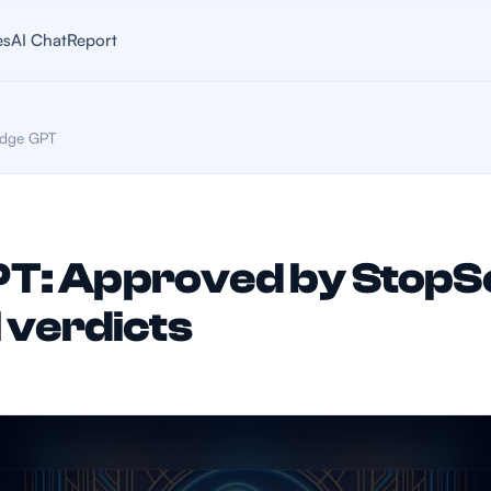
es
AI Chat
Report
dge GPT
T: Approved by StopS
I verdicts