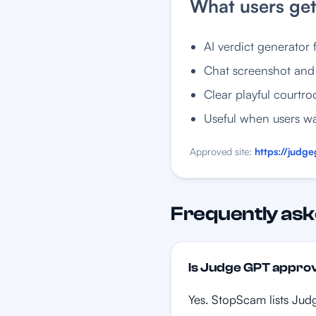
What users ge
AI verdict generator f
Chat screenshot and 
Clear playful courtro
Useful when users wa
Approved site:
https://judge
Frequently ask
Is Judge GPT appr
Yes. StopScam lists Judg