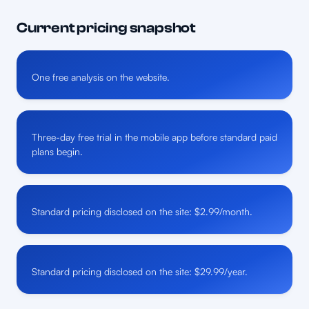
Current pricing snapshot
One free analysis on the website.
Three-day free trial in the mobile app before standard paid
plans begin.
Standard pricing disclosed on the site: $2.99/month.
Standard pricing disclosed on the site: $29.99/year.