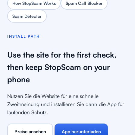
How StopScam Works
Spam Call Blocker
Scam Detector
INSTALL PATH
Use the site for the first check,
then keep StopScam on your
phone
Nutzen Sie die Website für eine schnelle
Zweitmeinung und installieren Sie dann die App für
laufenden Schutz.
Preise ansehen
App herunterladen