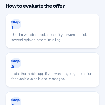
How to evaluate the offer
Step
1
Use the website checker once if you want a quick
second opinion before installing.
Step
2
Install the mobile app if you want ongoing protection
for suspicious calls and messages.
Step