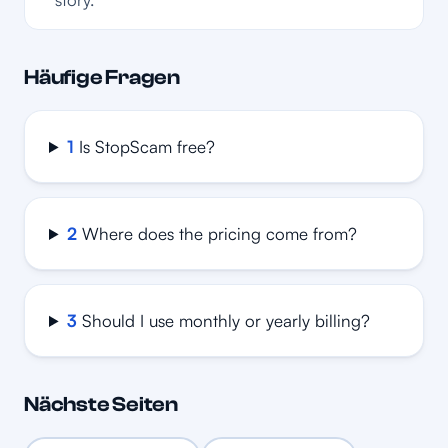
Häufige Fragen
1
Is StopScam free?
2
Where does the pricing come from?
3
Should I use monthly or yearly billing?
Nächste Seiten