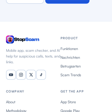
PRODUCT
Stop
Scam
Funktionen
Mobile app, scam checker, and AI
help for suspicious calls, texts, and
Nachrichten
links.
Betrugsarten
Scam Trends
COMPANY
GET THE APP
About
App Store
Methodology
Google Play