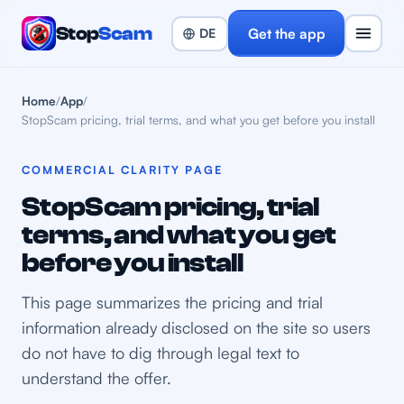
Stop
Scam
Get the app
Home
/
App
/
StopScam pricing, trial terms, and what you get before you install
COMMERCIAL CLARITY PAGE
StopScam pricing, trial
terms, and what you get
before you install
This page summarizes the pricing and trial
information already disclosed on the site so users
do not have to dig through legal text to
understand the offer.