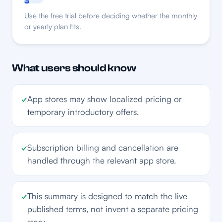
3
Use the free trial before deciding whether the monthly
or yearly plan fits.
What users should know
✓
App stores may show localized pricing or
temporary introductory offers.
✓
Subscription billing and cancellation are
handled through the relevant app store.
✓
This summary is designed to match the live
published terms, not invent a separate pricing
story.