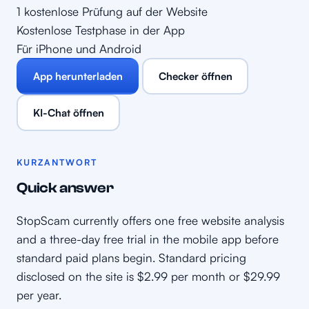
1 kostenlose Prüfung auf der Website
Kostenlose Testphase in der App
Für iPhone und Android
App herunterladen
Checker öffnen
KI-Chat öffnen
KURZANTWORT
Quick answer
StopScam currently offers one free website analysis
and a three-day free trial in the mobile app before
standard paid plans begin. Standard pricing
disclosed on the site is $2.99 per month or $29.99
per year.