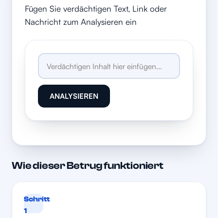
Fügen Sie verdächtigen Text, Link oder
Nachricht zum Analysieren ein
ANALYSIEREN
Wie dieser Betrug funktioniert
Schritt
1