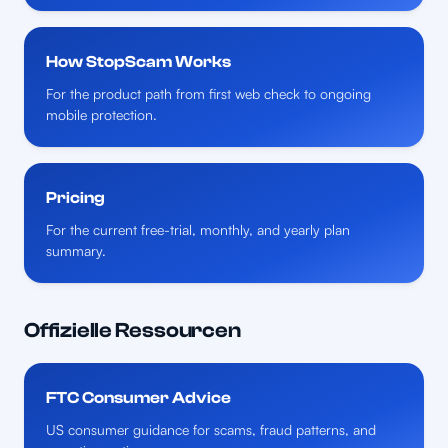
How StopScam Works
For the product path from first web check to ongoing
mobile protection.
Pricing
For the current free-trial, monthly, and yearly plan
summary.
Offizielle Ressourcen
FTC Consumer Advice
US consumer guidance for scams, fraud patterns, and