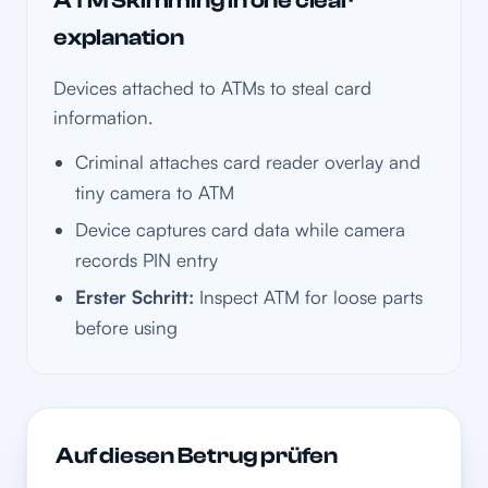
ATM Skimming in one clear
explanation
Devices attached to ATMs to steal card
information.
Criminal attaches card reader overlay and
tiny camera to ATM
Device captures card data while camera
records PIN entry
Erster Schritt:
Inspect ATM for loose parts
before using
Auf diesen Betrug prüfen