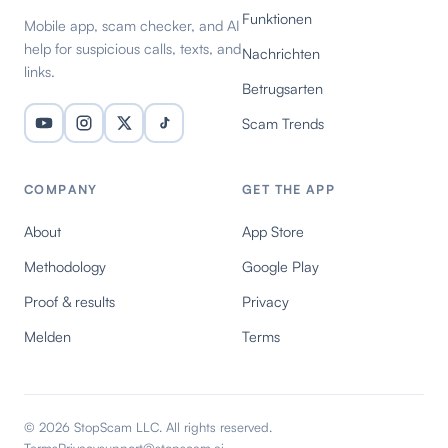
Funktionen
Mobile app, scam checker, and AI
help for suspicious calls, texts, and
Nachrichten
links.
Betrugsarten
Scam Trends
COMPANY
GET THE APP
About
App Store
Methodology
Google Play
Proof & results
Privacy
Melden
Terms
© 2026 StopScam LLC. All rights reserved.