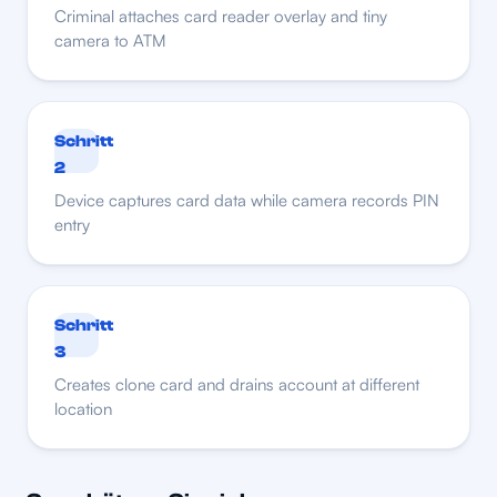
Criminal attaches card reader overlay and tiny
camera to ATM
Schritt
2
Device captures card data while camera records PIN
entry
Schritt
3
Creates clone card and drains account at different
location