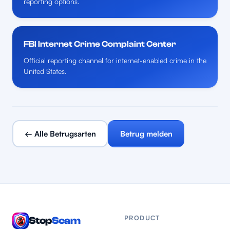
reporting options.
FBI Internet Crime Complaint Center
Official reporting channel for internet-enabled crime in the
United States.
← Alle Betrugsarten
Betrug melden
PRODUCT
Stop
Scam