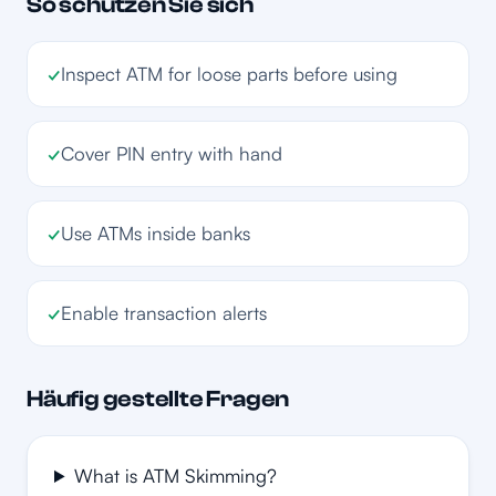
So schützen Sie sich
✓
Inspect ATM for loose parts before using
✓
Cover PIN entry with hand
✓
Use ATMs inside banks
✓
Enable transaction alerts
Häufig gestellte Fragen
What is ATM Skimming?