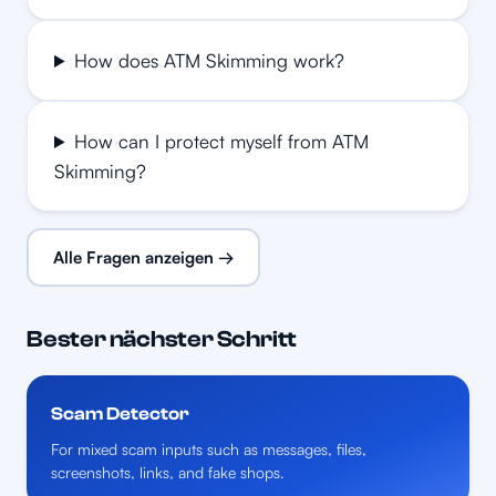
How does ATM Skimming work?
How can I protect myself from ATM
Skimming?
Alle Fragen anzeigen →
Bester nächster Schritt
Scam Detector
For mixed scam inputs such as messages, files,
screenshots, links, and fake shops.