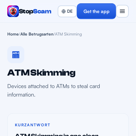
Stop
Scam
Get the app
Home
/
Alle Betrugsarten
/
ATM Skimming
🏧
ATM Skimming
Devices attached to ATMs to steal card
information.
KURZANTWORT