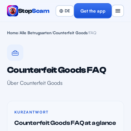
Stop
Scam
Get the app
Home
/
Alle Betrugsarten
/
Counterfeit Goods
/
FAQ
👜
Counterfeit Goods FAQ
Über Counterfeit Goods
KURZANTWORT
Counterfeit Goods FAQ at a glance