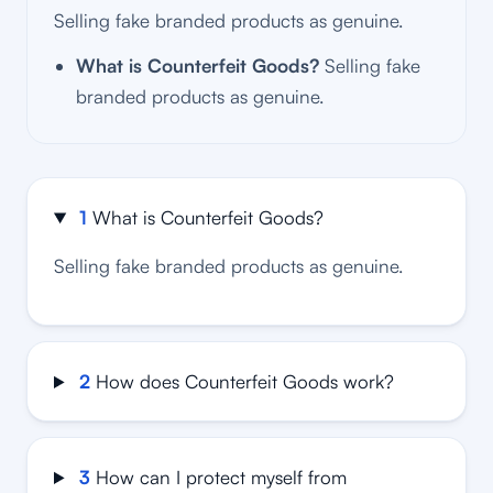
Selling fake branded products as genuine.
What is Counterfeit Goods?
Selling fake
branded products as genuine.
1
What is Counterfeit Goods?
Selling fake branded products as genuine.
2
How does Counterfeit Goods work?
3
How can I protect myself from