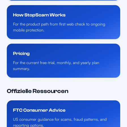
How StopScam Works
For the product path from first web check to ongoing
mobile protection.
Pricing
For the current free-trial, monthly, and yearly plan
summary.
Offizielle Ressourcen
FTC Consumer Advice
US consumer guidance for scams, fraud patterns, and
reporting options.