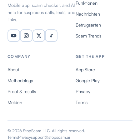
Funktionen
Mobile app, scam checker, and AI
help for suspicious calls, texts, and
Nachrichten
links.
Betrugsarten
Scam Trends
COMPANY
GET THE APP
About
App Store
Methodology
Google Play
Proof & results
Privacy
Melden
Terms
© 2026 StopScam LLC. All rights reserved.
Terms
Privacy
support@stopscam.ai