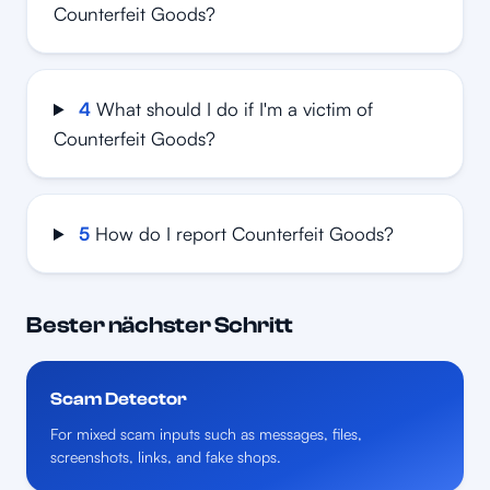
Counterfeit Goods?
4
What should I do if I'm a victim of
Counterfeit Goods?
5
How do I report Counterfeit Goods?
Bester nächster Schritt
Scam Detector
For mixed scam inputs such as messages, files,
screenshots, links, and fake shops.