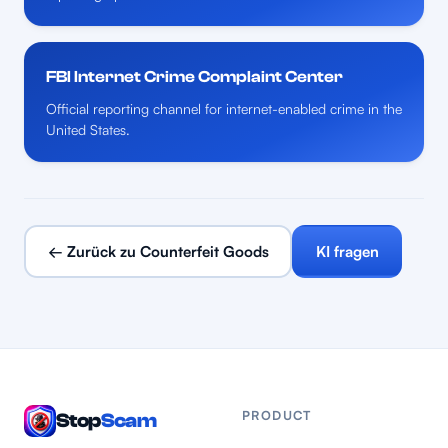
FBI Internet Crime Complaint Center
Official reporting channel for internet-enabled crime in the
United States.
← Zurück zu Counterfeit Goods
KI fragen
PRODUCT
Stop
Scam