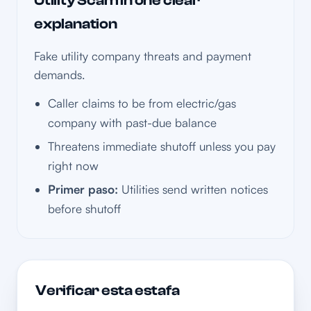
Utility Scam in one clear
explanation
Fake utility company threats and payment
demands.
Caller claims to be from electric/gas
company with past-due balance
Threatens immediate shutoff unless you pay
right now
Primer paso:
Utilities send written notices
before shutoff
Verificar esta estafa