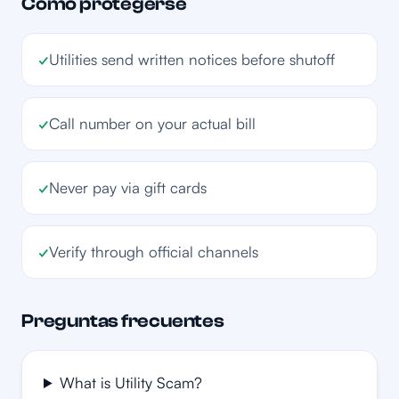
Cómo protegerse
✓
Utilities send written notices before shutoff
✓
Call number on your actual bill
✓
Never pay via gift cards
✓
Verify through official channels
Preguntas frecuentes
What is Utility Scam?