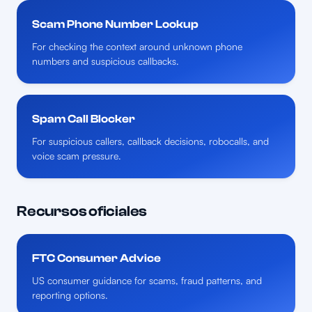
Scam Phone Number Lookup
For checking the context around unknown phone
numbers and suspicious callbacks.
Spam Call Blocker
For suspicious callers, callback decisions, robocalls, and
voice scam pressure.
Recursos oficiales
FTC Consumer Advice
US consumer guidance for scams, fraud patterns, and
reporting options.