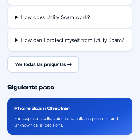
How does Utility Scam work?
How can I protect myself from Utility Scam?
Ver todas las preguntas →
Siguiente paso
Phone Scam Checker
For suspicious calls, voicemails, callback pressure, and
unknown caller decisions.