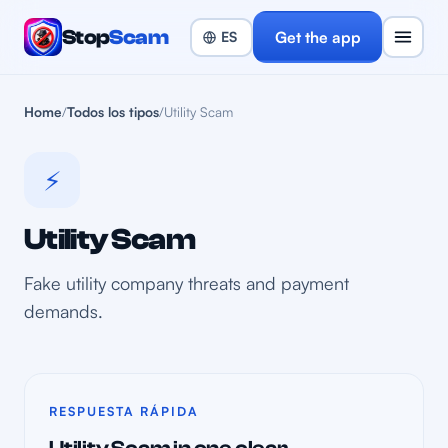
Stop
Scam
Get the app
Home
/
Todos los tipos
/
Utility Scam
⚡
Utility Scam
Fake utility company threats and payment
demands.
RESPUESTA RÁPIDA