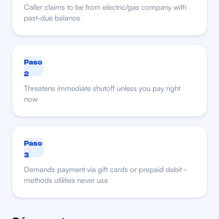
Caller claims to be from electric/gas company with
past-due balance
Paso
2
Threatens immediate shutoff unless you pay right
now
Paso
3
Demands payment via gift cards or prepaid debit -
methods utilities never use