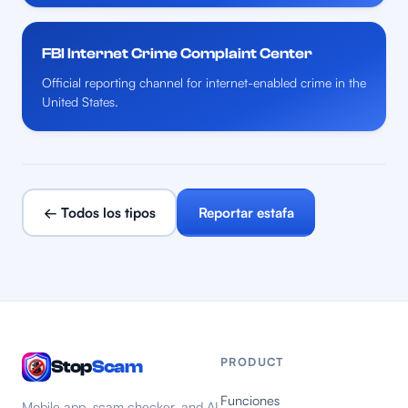
FBI Internet Crime Complaint Center
Official reporting channel for internet-enabled crime in the
United States.
← Todos los tipos
Reportar estafa
PRODUCT
Stop
Scam
Funciones
Mobile app, scam checker, and AI