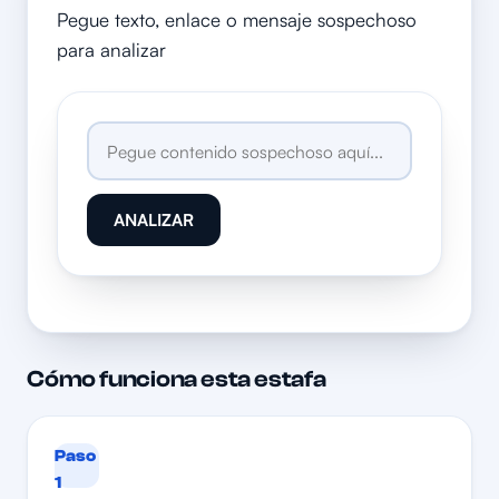
Pegue texto, enlace o mensaje sospechoso
para analizar
ANALIZAR
Cómo funciona esta estafa
Paso
1