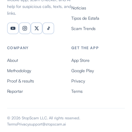
help for suspicious calls, texts, and
Noticias
links.
Tipos de Estafa
Scam Trends
COMPANY
GET THE APP
About
App Store
Methodology
Google Play
Proof & results
Privacy
Reportar
Terms
© 2026 StopScam LLC. All rights reserved.
Terms
Privacy
support@stopscam.ai