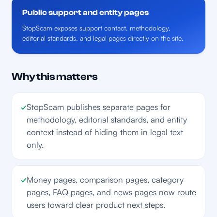
Public support and entity pages
StopScam exposes support contact, methodology,
editorial standards, and legal pages directly on the site.
Why this matters
✓
StopScam publishes separate pages for
methodology, editorial standards, and entity
context instead of hiding them in legal text
only.
✓
Money pages, comparison pages, category
pages, FAQ pages, and news pages now route
users toward clear product next steps.