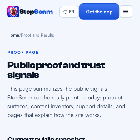
Stop
Scam
Get the app
Home
/
Proof and Results
PROOF PAGE
Public proof and trust
signals
This page summarizes the public signals
StopScam can honestly point to today: product
surfaces, content inventory, support details, and
pages that explain how the site works.
Current public snapshot