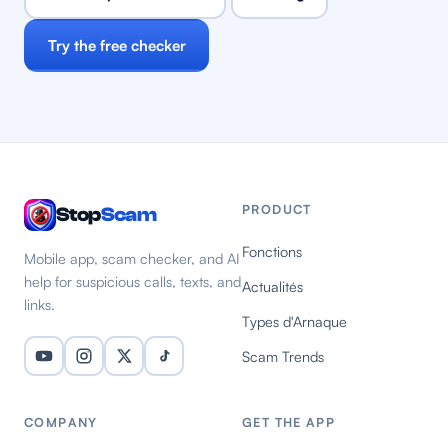
Try the free checker
PRODUCT
Stop
Scam
Fonctions
Mobile app, scam checker, and AI
help for suspicious calls, texts, and
Actualités
links.
Types d'Arnaque
Scam Trends
COMPANY
GET THE APP