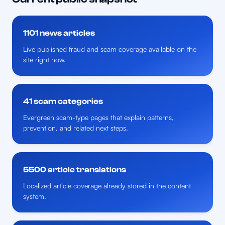
1101 news articles
Live published fraud and scam coverage available on the
site right now.
41 scam categories
Evergreen scam-type pages that explain patterns,
prevention, and related next steps.
5500 article translations
Localized article coverage already stored in the content
system.