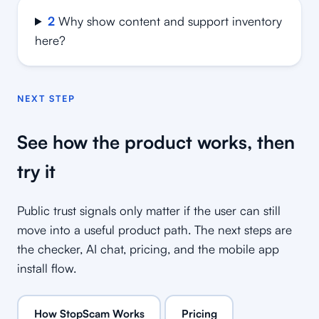
2
Why show content and support inventory
here?
NEXT STEP
See how the product works, then
try it
Public trust signals only matter if the user can still
move into a useful product path. The next steps are
the checker, AI chat, pricing, and the mobile app
install flow.
How StopScam Works
Pricing