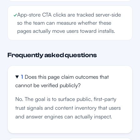
✓
App-store CTA clicks are tracked server-side
so the team can measure whether these
pages actually move users toward installs.
Frequently asked questions
1
Does this page claim outcomes that
cannot be verified publicly?
No. The goal is to surface public, first-party
trust signals and content inventory that users
and answer engines can actually inspect.