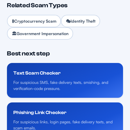
Related Scam Types
₿
Cryptocurrency Scam
🎭
Identity Theft
🏛️
Government Impersonation
Best next step
Text Scam Checker
For suspicious SMS, fake delivery texts, smishing, and
verification-code pressure.
Phishing Link Checker
For suspicious links, login pages, fake delivery texts, and
scam emails.