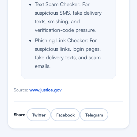
Text Scam Checker: For
suspicious SMS, fake delivery
texts, smishing, and
verification-code pressure.
Phishing Link Checker: For
suspicious links, login pages,
fake delivery texts, and scam
emails.
Source:
www.justice.gov
Share:
Twitter
Facebook
Telegram