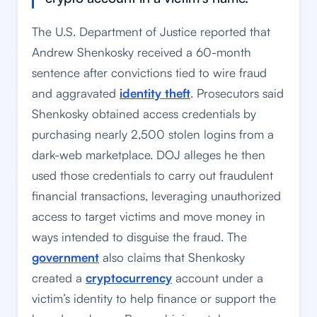
The U.S. Department of Justice reported that
Andrew Shenkosky received a 60-month
sentence after convictions tied to wire fraud
and aggravated
identity theft
. Prosecutors said
Shenkosky obtained access credentials by
purchasing nearly 2,500 stolen logins from a
dark-web marketplace. DOJ alleges he then
used those credentials to carry out fraudulent
financial transactions, leveraging unauthorized
access to target victims and move money in
ways intended to disguise the fraud. The
government
also claims that Shenkosky
created a
cryptocurrency
account under a
victim’s identity to help finance or support the