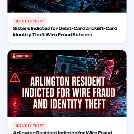
IDENTITY THEFT
Sisters Indicted for Debit-Card and Gift-Card
Identity Theft Wire Fraud Scheme
IDENTITY THEFT
Arlington Resident Indicted for Wire Fraud