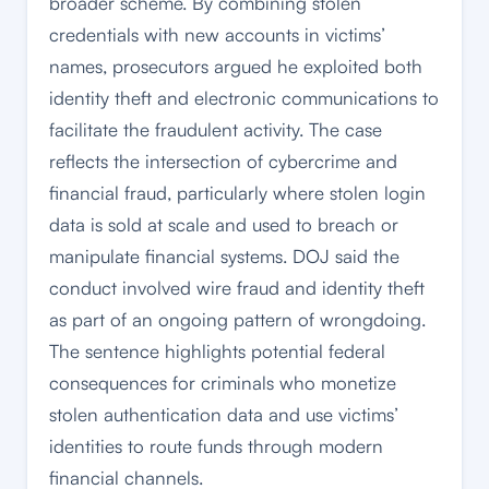
broader scheme. By combining stolen
credentials with new accounts in victims’
names, prosecutors argued he exploited both
identity theft and electronic communications to
facilitate the fraudulent activity. The case
reflects the intersection of cybercrime and
financial fraud, particularly where stolen login
data is sold at scale and used to breach or
manipulate financial systems. DOJ said the
conduct involved wire fraud and identity theft
as part of an ongoing pattern of wrongdoing.
The sentence highlights potential federal
consequences for criminals who monetize
stolen authentication data and use victims’
identities to route funds through modern
financial channels.