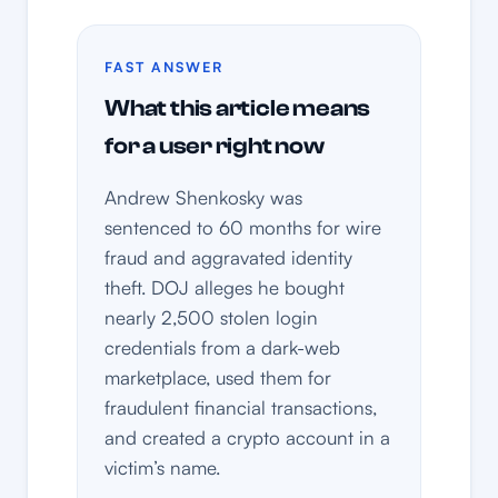
FAST ANSWER
What this article means
for a user right now
Andrew Shenkosky was
sentenced to 60 months for wire
fraud and aggravated identity
theft. DOJ alleges he bought
nearly 2,500 stolen login
credentials from a dark-web
marketplace, used them for
fraudulent financial transactions,
and created a crypto account in a
victim’s name.