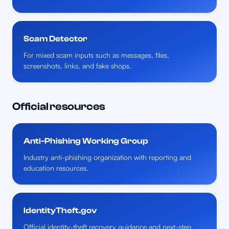
Scam Detector
For mixed scam inputs such as messages, files,
screenshots, links, and fake shops.
Official resources
Anti-Phishing Working Group
Industry anti-phishing organization with reporting and
education resources.
IdentityTheft.gov
Official identity-theft recovery guidance and next-step