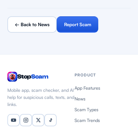
← Back to News
Report Scam
PRODUCT
Stop
Scam
App Features
Mobile app, scam checker, and AI
help for suspicious calls, texts, and
News
links.
Scam Types
Scam Trends