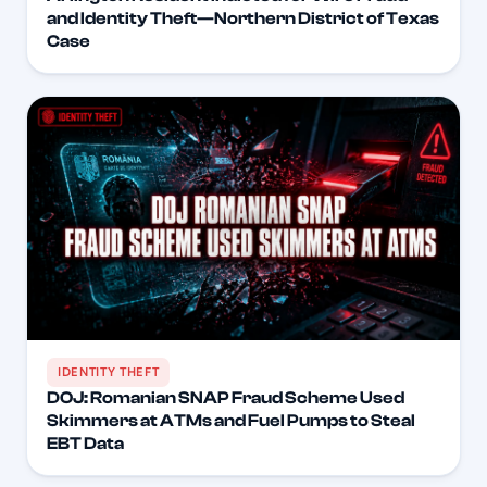
and Identity Theft—Northern District of Texas
Case
IDENTITY THEFT
DOJ: Romanian SNAP Fraud Scheme Used
Skimmers at ATMs and Fuel Pumps to Steal
EBT Data