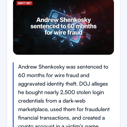
Andrew Shenkosky was sentenced to
60 months for wire fraud and
aggravated identity theft. DOJ alleges
he bought nearly 2,500 stolen login
credentials from a dark-web
marketplace, used them for fraudulent
financial transactions, and created a
crypto account in a victim’s name.