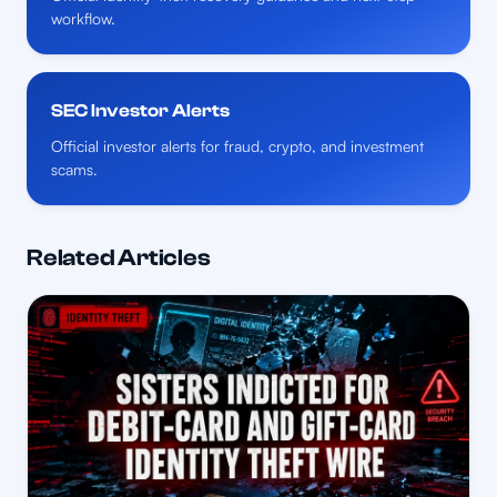
workflow.
SEC Investor Alerts
Official investor alerts for fraud, crypto, and investment
scams.
Related Articles