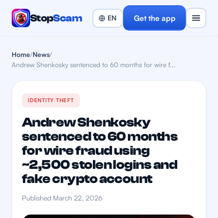
Stop
Scam
Get the app
Home
/
News
/
Andrew Shenkosky sentenced to 60 months for wire f...
IDENTITY THEFT
Andrew Shenkosky
sentenced to 60 months
for wire fraud using
~2,500 stolen logins and
fake crypto account
Published March 22, 2026