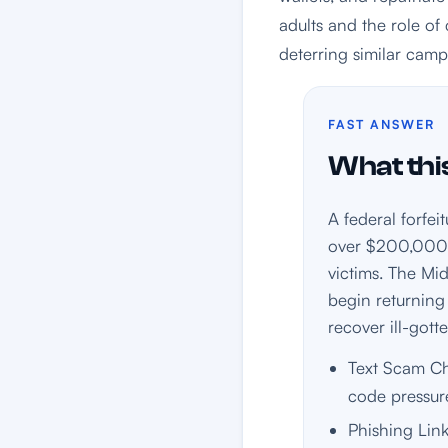
adults and the role of 
deterring similar camp
FAST ANSWER
What this
A federal forfe
over $200,000—
victims. The Mid
begin returning
recover ill-gott
Text Scam Che
code pressur
Phishing Link