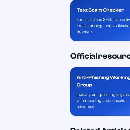
Text Scam Checker
For suspicious SMS, fake deli
texts, smishing, and verificat
pressure.
Official resour
Anti-Phishing Workin
Group
Industry anti-phishing organiz
with reporting and education
resources.