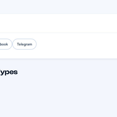
book
Telegram
Types