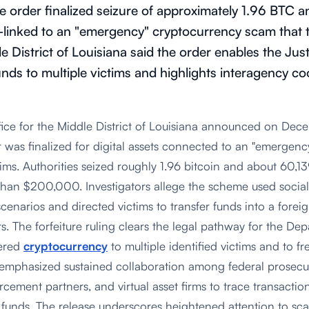
ure order finalized seizure of approximately 1.96 BT
nked to an "emergency" cryptocurrency scam that ta
le District of Louisiana said the order enables the Ju
unds to multiple victims and highlights interagency c
fice for the Middle District of Louisiana announced on Dec
er was finalized for digital assets connected to an "emergen
tims. Authorities seized roughly 1.96 bitcoin and about 60,1
 than $200,000. Investigators allege the scheme used social
enarios and directed victims to transfer funds into a forei
s. The forfeiture ruling clears the legal pathway for the Dep
vered
cryptocurrency
to multiple identified victims and to fr
s emphasized sustained collaboration among federal prosecut
rcement partners, and virtual asset firms to trace transaction
e funds. The release underscores heightened attention to sc