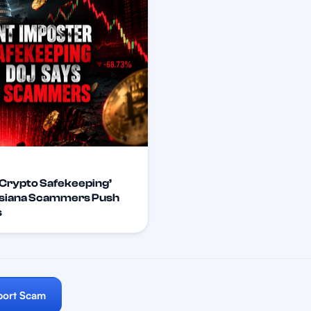
Crypto Safekeeping’
isiana Scammers Push
s
port Scam