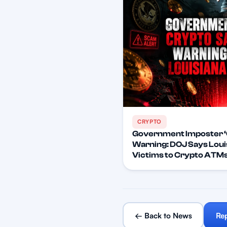
CRYPTO
Government Imposter ‘
Warning: DOJ Says Lou
Victims to Crypto ATM
← Back to News
Re