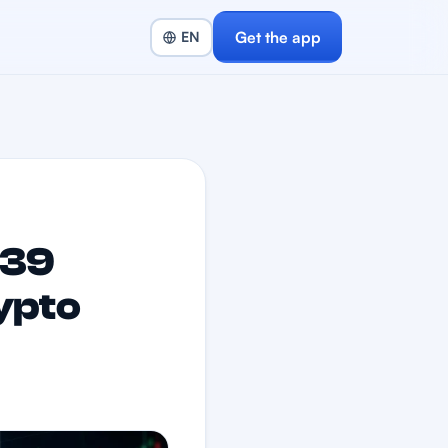
Get the app
139
ypto