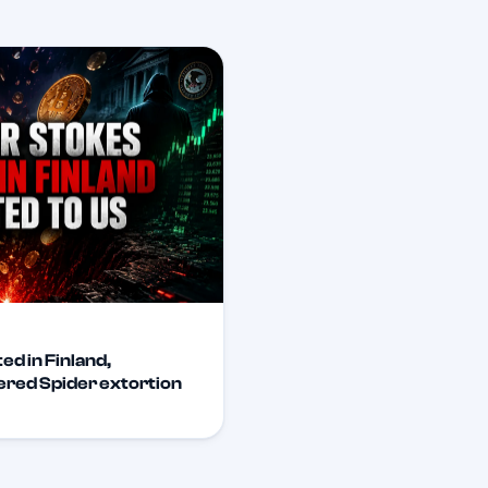
ed in Finland,
tered Spider extortion