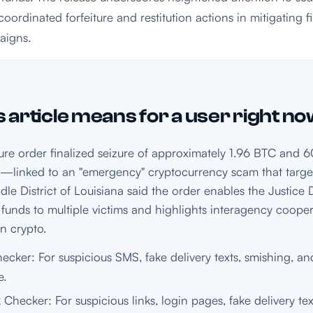
coordinated forfeiture and restitution actions in mitigating 
aigns.
 article means for a user right n
iture order finalized seizure of approximately 1.96 BTC an
linked to an "emergency" cryptocurrency scam that target
dle District of Louisiana said the order enables the Justice
 funds to multiple victims and highlights interagency cooper
en crypto.
cker: For suspicious SMS, fake delivery texts, smishing, and
e.
 Checker: For suspicious links, login pages, fake delivery te