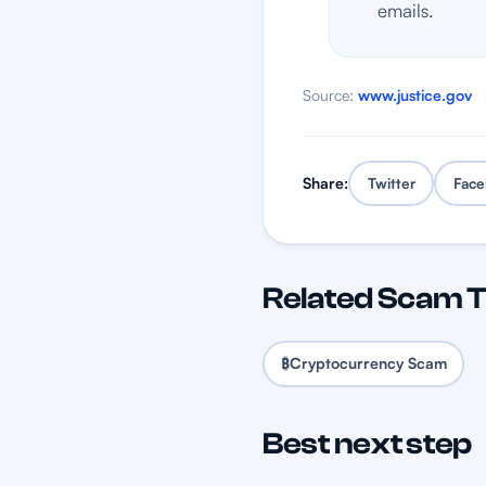
emails.
Source:
www.justice.gov
Share:
Twitter
Face
Related Scam 
₿
Cryptocurrency Scam
Best next step