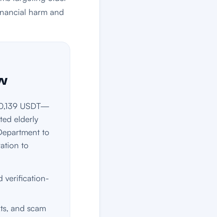
financial harm and
ow
d 60,139 USDT—
ed elderly
 Department to
ation to
 verification-
xts, and scam