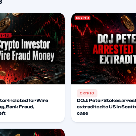
s
CRYPTO
tor Indicted for Wire
DOJ: Peter Stokes arrest
g, Bank Fraud,
extradited to US in Scat
eft
case