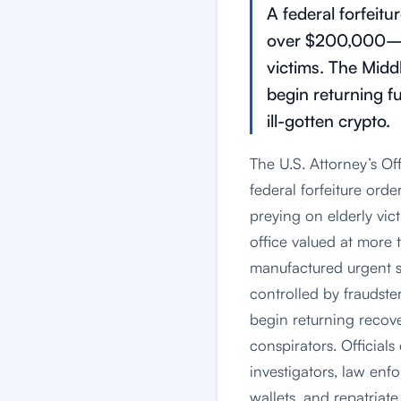
A federal forfeit
over $200,000—li
victims. The Midd
begin returning f
ill-gotten crypto.
The U.S. Attorney’s Of
federal forfeiture ord
preying on elderly vic
office valued at more
manufactured urgent sc
controlled by fraudster
begin returning reco
conspirators. Official
investigators, law enfo
wallets, and repatriat