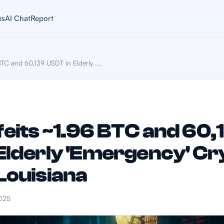
es
AI Chat
Report
TC and 60,139 USDT in Elderly ...
eits ~1.96 BTC and 60,
Elderly 'Emergency' Cr
Louisiana
025