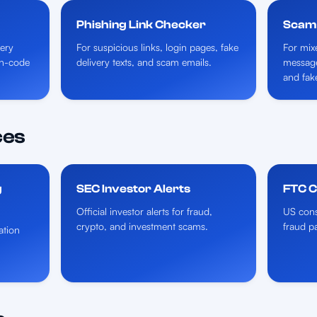
Phishing Link Checker
Scam
very
For suspicious links, login pages, fake
For mix
ion-code
delivery texts, and scam emails.
messages
and fak
ces
g
SEC Investor Alerts
FTC 
Official investor alerts for fraud,
US cons
crypto, and investment scams.
fraud p
ation