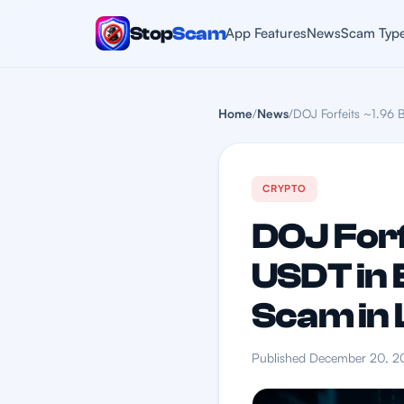
Stop
Scam
App Features
News
Scam Typ
Home
/
News
/
DOJ Forfeits ~1.96 B
CRYPTO
DOJ Forf
USDT in 
Scam in 
Published December 20, 2