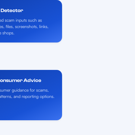
 Detector
ed scam inputs such as
, files, screenshots, links,
e shops.
Consumer Advice
umer guidance for scams,
atterns, and reporting options.