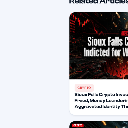
Related Article
CRYPTO
Sioux Falls Crypto Inves
Fraud, Money Launderin
Aggravated Identity Th