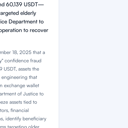
C and 60,139 USDT—
rgeted elderly
stice Department to
ooperation to recover
ember 18, 2025 that a
cy" confidence fraud
39 USDT, assets the
 engineering that
gn exchange wallet
artment of Justice to
eeze assets tied to
ors, financial
s, identify beneficiary
ams targeting older