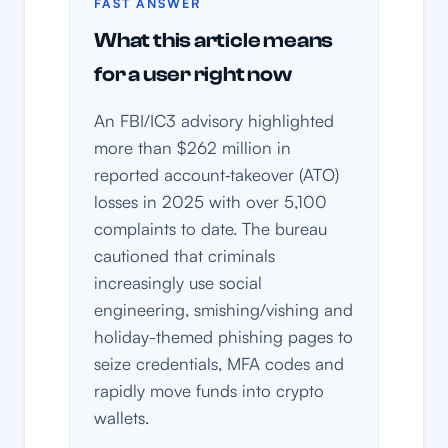
FAST ANSWER
What this article means
for a user right now
An FBI/IC3 advisory highlighted
more than $262 million in
reported account‑takeover (ATO)
losses in 2025 with over 5,100
complaints to date. The bureau
cautioned that criminals
increasingly use social
engineering, smishing/vishing and
holiday-themed phishing pages to
seize credentials, MFA codes and
rapidly move funds into crypto
wallets.