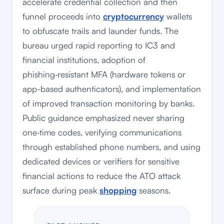
accelerate credential collection and then
funnel proceeds into
cryptocurrency
wallets
to obfuscate trails and launder funds. The
bureau urged rapid reporting to IC3 and
financial institutions, adoption of
phishing‑resistant MFA (hardware tokens or
app-based authenticators), and implementation
of improved transaction monitoring by banks.
Public guidance emphasized never sharing
one‑time codes, verifying communications
through established phone numbers, and using
dedicated devices or verifiers for sensitive
financial actions to reduce the ATO attack
surface during peak
shopping
seasons.