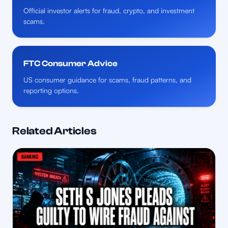
Official investor alerts for fraud, crypto, and investment
scams.
FTC Consumer Advice
US consumer guidance for scams, fraud patterns, and
reporting options.
Related Articles