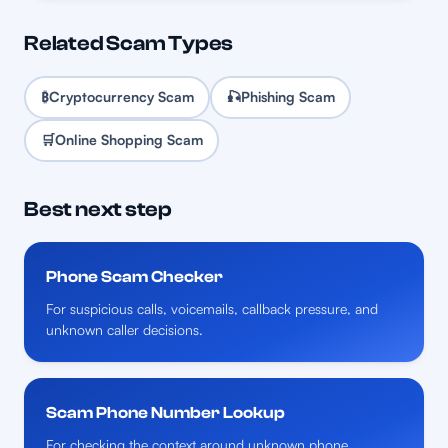
Related Scam Types
₿
Cryptocurrency Scam
🎣
Phishing Scam
🛒
Online Shopping Scam
Best next step
Phone Scam Checker
For suspicious calls, voicemails, callback pressure, and
unknown caller decisions.
Scam Phone Number Lookup
For checking the context around unknown phone