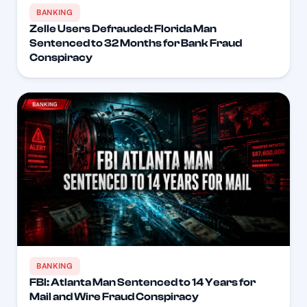
BANKING
Zelle Users Defrauded: Florida Man
Sentenced to 32 Months for Bank Fraud
Conspiracy
BANKING
FBI: Atlanta Man Sentenced to 14 Years for
Mail and Wire Fraud Conspiracy