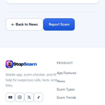
← Back to News
Report Scam
PRODUCT
Stop
Scam
App Features
Mobile app, scam checker, and AI
help for suspicious calls, texts, and
News
links.
Scam Types
Scam Trends