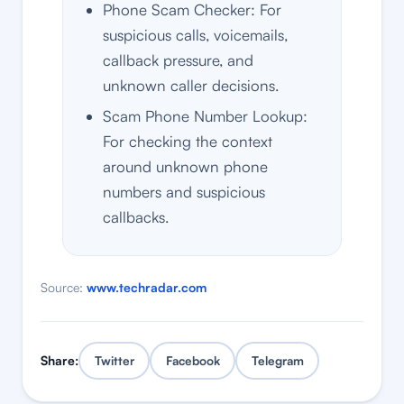
Phone Scam Checker: For
suspicious calls, voicemails,
callback pressure, and
unknown caller decisions.
Scam Phone Number Lookup:
For checking the context
around unknown phone
numbers and suspicious
callbacks.
Source:
www.techradar.com
Share:
Twitter
Facebook
Telegram