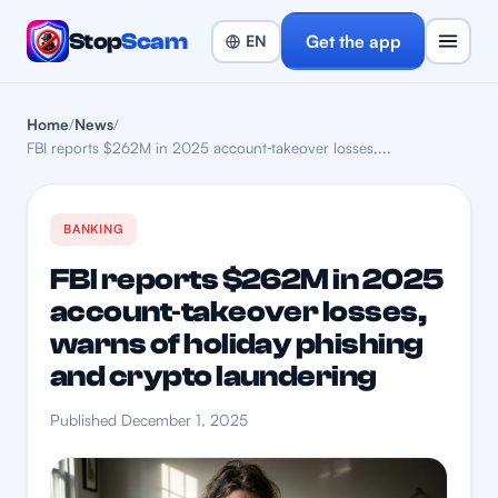
Stop
Scam
Get the app
Home
/
News
/
FBI reports $262M in 2025 account‑takeover losses,...
BANKING
FBI reports $262M in 2025
account‑takeover losses,
warns of holiday phishing
and crypto laundering
Published December 1, 2025