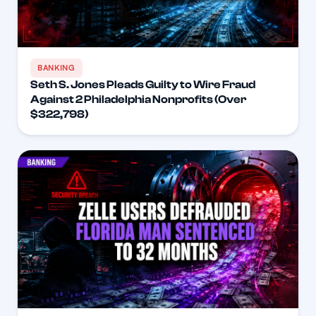
BANKING
Seth S. Jones Pleads Guilty to Wire Fraud
Against 2 Philadelphia Nonprofits (Over
$322,798)