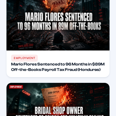
EMPLOYMENT
Mario Flores Sentenced to 96 Months in $89M
Off-the-Books Payroll Tax Fraud (Honduras)