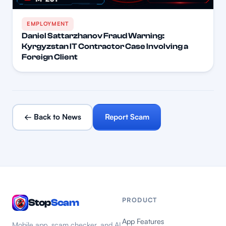
EMPLOYMENT
Daniel Sattarzhanov Fraud Warning:
Kyrgyzstan IT Contractor Case Involving a
Foreign Client
← Back to News
Report Scam
PRODUCT
Stop
Scam
App Features
Mobile app, scam checker, and AI