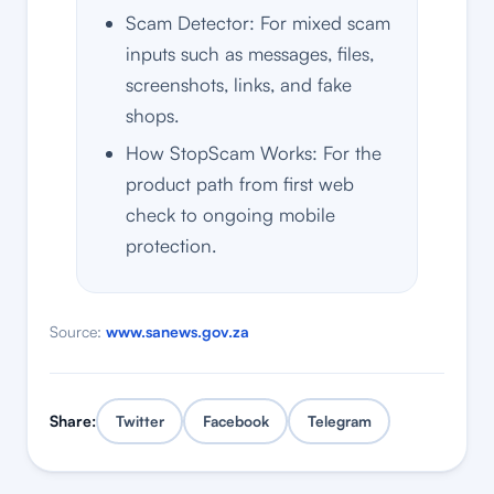
Scam Detector: For mixed scam
inputs such as messages, files,
screenshots, links, and fake
shops.
How StopScam Works: For the
product path from first web
check to ongoing mobile
protection.
Source:
www.sanews.gov.za
Share:
Twitter
Facebook
Telegram