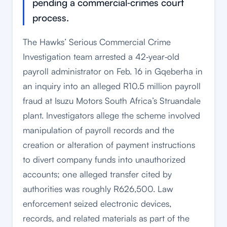
pending a commercial‑crimes court
process.
The Hawks’ Serious Commercial Crime
Investigation team arrested a 42‑year‑old
payroll administrator on Feb. 16 in Gqeberha in
an inquiry into an alleged R10.5 million payroll
fraud at Isuzu Motors South Africa’s Struandale
plant. Investigators allege the scheme involved
manipulation of payroll records and the
creation or alteration of payment instructions
to divert company funds into unauthorized
accounts; one alleged transfer cited by
authorities was roughly R626,500. Law
enforcement seized electronic devices,
records, and related materials as part of the