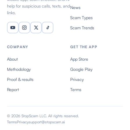
help for suspicious calls, texts, and
News
links.
Scam Types
Scam Trends
COMPANY
GET THE APP
About
App Store
Methodology
Google Play
Proof & results
Privacy
Report
Terms
© 2026 StopScam LLC. All rights reserved.
Terms
Privacy
support@stopscam.ai