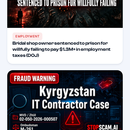
EMPLOYMENT
Bridal shop owner sentenced to prison for
willfully failing to pay $1.3M+ in employment
taxes (DOJ)