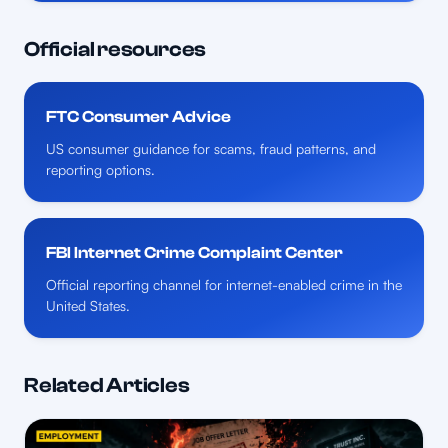
Official resources
FTC Consumer Advice
US consumer guidance for scams, fraud patterns, and
reporting options.
FBI Internet Crime Complaint Center
Official reporting channel for internet-enabled crime in the
United States.
Related Articles