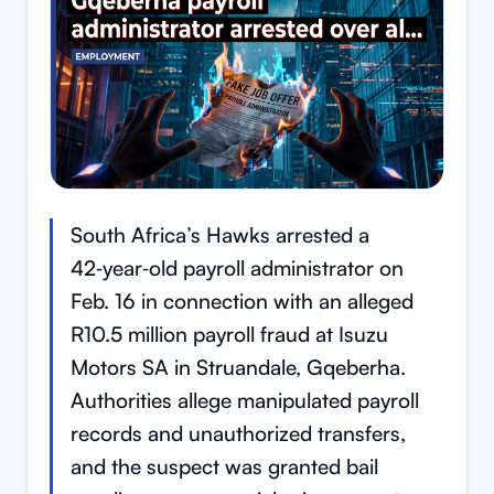
South Africa’s Hawks arrested a
42‑year‑old payroll administrator on
Feb. 16 in connection with an alleged
R10.5 million payroll fraud at Isuzu
Motors SA in Struandale, Gqeberha.
Authorities allege manipulated payroll
records and unauthorized transfers,
and the suspect was granted bail