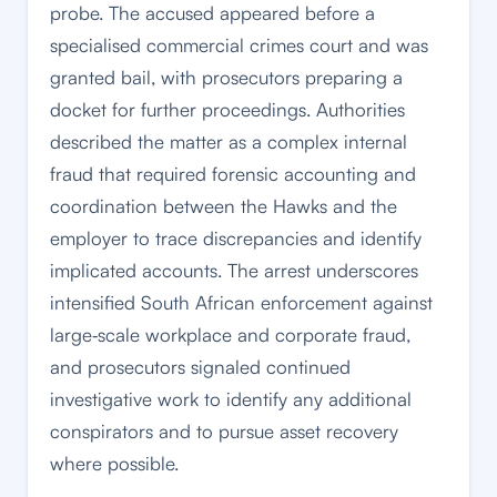
probe. The accused appeared before a
specialised commercial crimes court and was
granted bail, with prosecutors preparing a
docket for further proceedings. Authorities
described the matter as a complex internal
fraud that required forensic accounting and
coordination between the Hawks and the
employer to trace discrepancies and identify
implicated accounts. The arrest underscores
intensified South African enforcement against
large‑scale workplace and corporate fraud,
and prosecutors signaled continued
investigative work to identify any additional
conspirators and to pursue asset recovery
where possible.