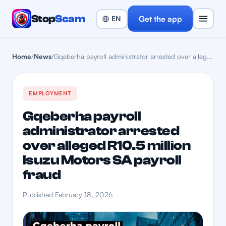
Stop
Scam
Get the app
Home
/
News
/
Gqeberha payroll administrator arrested over alleg...
EMPLOYMENT
Gqeberha payroll
administrator arrested
over alleged R10.5 million
Isuzu Motors SA payroll
fraud
Published February 18, 2026