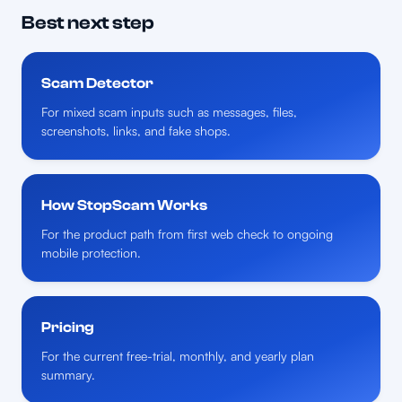
Best next step
Scam Detector
For mixed scam inputs such as messages, files,
screenshots, links, and fake shops.
How StopScam Works
For the product path from first web check to ongoing
mobile protection.
Pricing
For the current free-trial, monthly, and yearly plan
summary.