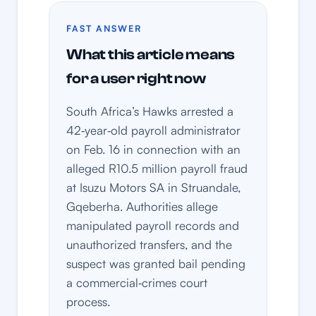
FAST ANSWER
What this article means
for a user right now
South Africa’s Hawks arrested a
42‑year‑old payroll administrator
on Feb. 16 in connection with an
alleged R10.5 million payroll fraud
at Isuzu Motors SA in Struandale,
Gqeberha. Authorities allege
manipulated payroll records and
unauthorized transfers, and the
suspect was granted bail pending
a commercial‑crimes court
process.