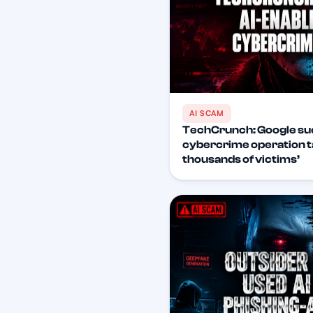
AI SCAM
TechCrunch: Google su
cybercrime operation t
thousands of victims’