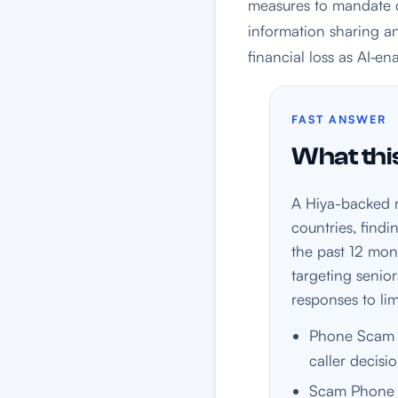
measures to mandate d
information sharing a
financial loss as AI‑en
FAST ANSWER
What this
A Hiya-backed m
countries, find
the past 12 mon
targeting senior
responses to limi
Phone Scam C
caller decisio
Scam Phone 