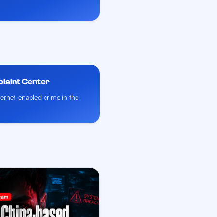
plaint Center
nternet-enabled crime in the