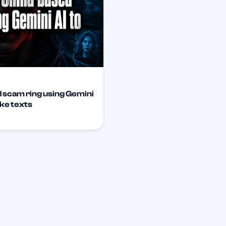
 scam ring using Gemini
ake texts