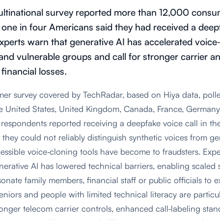
ltinational survey reported more than 12,000 consum
g one in four Americans said they had received a deepf
xperts warn that generative AI has accelerated voice
 and vulnerable groups and call for stronger carrier a
 financial losses.
mer survey covered by TechRadar, based on Hiya data, pol
he United States, United Kingdom, Canada, France, German
respondents reported receiving a deepfake voice call in the
 they could not reliably distinguish synthetic voices from g
sible voice‑cloning tools have become to fraudsters. Exper
erative AI has lowered technical barriers, enabling scaled 
nate family members, financial staff or public officials to 
eniors and people with limited technical literacy are particu
ronger telecom carrier controls, enhanced call‑labeling stan