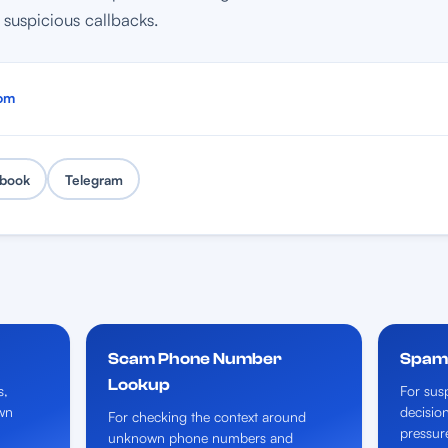
suspicious callbacks.
om
book
Telegram
Scam Phone Number
Spam 
Lookup
s,
For susp
wn
decisio
For checking the context around
pressur
unknown phone numbers and