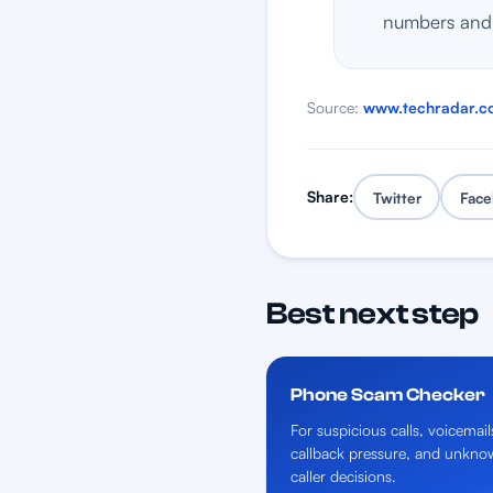
numbers and 
Source:
www.techradar.c
Share:
Twitter
Face
Best next step
Phone Scam Checker
For suspicious calls, voicemail
callback pressure, and unkno
caller decisions.