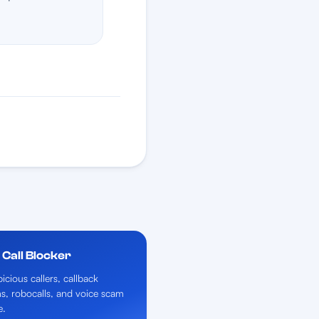
Call Blocker
icious callers, callback
ns, robocalls, and voice scam
e.