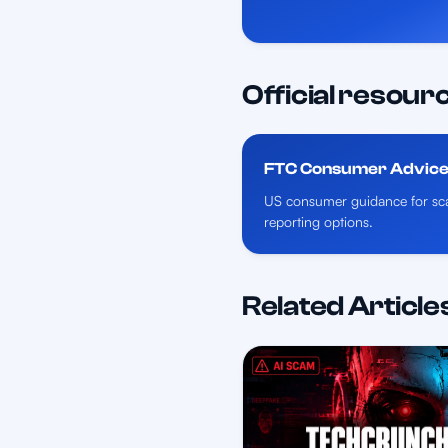
Official resour
FTC Consumer Advic
US consumer guidance for sca
reporting options.
Related Article