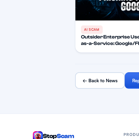
AI SCAM
Outsider Enterprise Use
as-a-Service: Google/FB
← Back to News
Re
PRODU
Stop
Scam