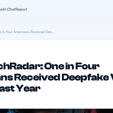
es
AI Chat
Report
 in Four Americans Received Dee...
hRadar: One in Four
ns Received Deepfake 
Past Year