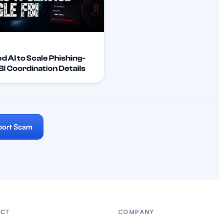
d AI to Scale Phishing-
I Coordination Details
port Scam
CT
COMPANY