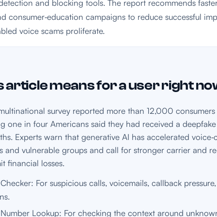
etection and blocking tools. The report recommends faster
nd consumer‑education campaigns to reduce successful im
abled voice scams proliferate.
 article means for a user right n
ultinational survey reported more than 12,000 consumers 
ing one in four Americans said they had received a deepfake 
ths. Experts warn that generative AI has accelerated voice
s and vulnerable groups and call for stronger carrier and r
t financial losses.
hecker: For suspicious calls, voicemails, callback pressur
ns.
Number Lookup: For checking the context around unkno