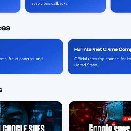
suspicious callbacks.
ces
e
FBI Internet Crime Com
ms, fraud patterns, and
Official reporting channel for i
United States.
s