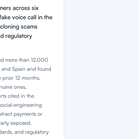
ers across six
ake voice call in the
‑cloning scams
nd regulatory
led more than 12,000
y and Spain and found
 prior 12 months.
enuine ones,
ts cited in the
social‑engineering
extract payments or
larly exposed,
dards, and regulatory