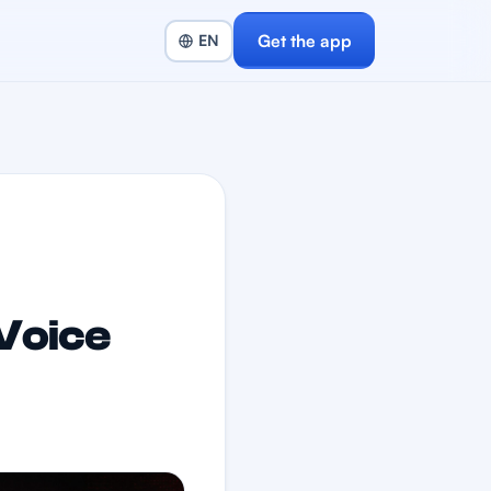
Get the app
Voice