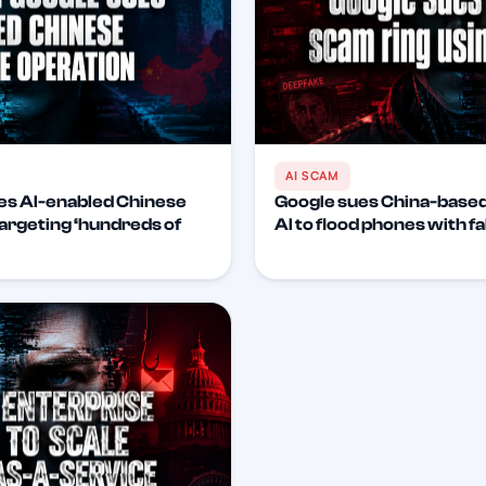
AI SCAM
es AI-enabled Chinese
Google sues China-based
argeting ‘hundreds of
AI to flood phones with f