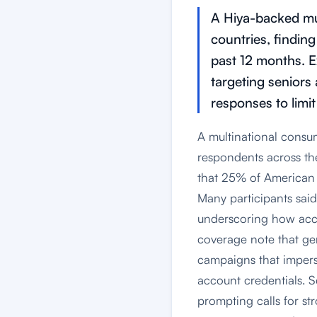
A Hiya-backed mu
countries, findin
past 12 months. E
targeting seniors
responses to limit
A multinational consu
respondents across t
that 25% of American 
Many participants said
underscoring how acces
coverage note that gen
campaigns that imperso
account credentials. S
prompting calls for st