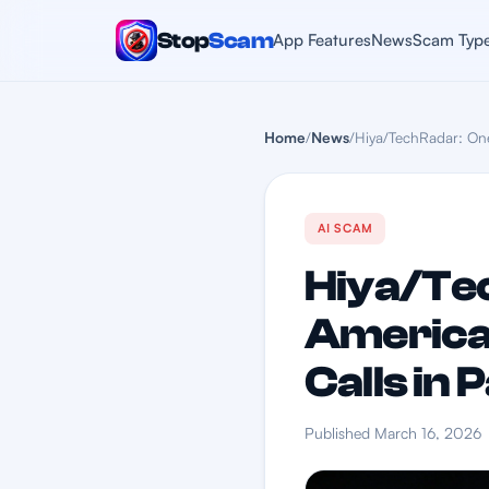
Stop
Scam
App Features
News
Scam Typ
Home
/
News
/
Hiya/TechRadar: One
AI SCAM
Hiya/Tec
America
Calls in 
Published March 16, 2026