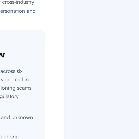
 cross‑industry
personation and
ow
across six
voice call in
‑cloning scams
egulatory
e, and unknown
wn phone