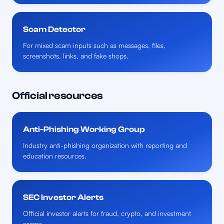
Scam Detector
For mixed scam inputs such as messages, files,
screenshots, links, and fake shops.
Official resources
Anti-Phishing Working Group
Industry anti-phishing organization with reporting and
education resources.
SEC Investor Alerts
Official investor alerts for fraud, crypto, and investment
scams.