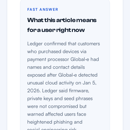
FAST ANSWER
What this article means
for a user right now
Ledger confirmed that customers
who purchased devices via
payment processor Global‑e had
names and contact details
exposed after Global‑e detected
unusual cloud activity on Jan 5,
2026. Ledger said firmware,
private keys and seed phrases
were not compromised but
warned affected users face
heightened phishing and
social‑engineering risk.