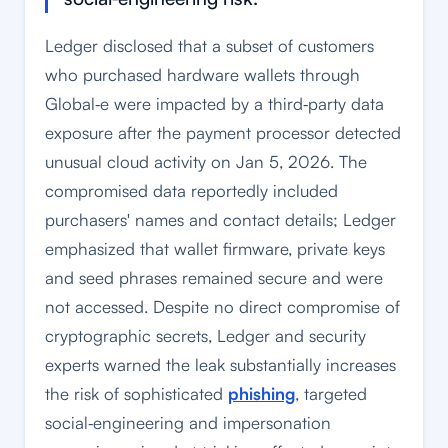
Ledger disclosed that a subset of customers
who purchased hardware wallets through
Global‑e were impacted by a third‑party data
exposure after the payment processor detected
unusual cloud activity on Jan 5, 2026. The
compromised data reportedly included
purchasers' names and contact details; Ledger
emphasized that wallet firmware, private keys
and seed phrases remained secure and were
not accessed. Despite no direct compromise of
cryptographic secrets, Ledger and security
experts warned the leak substantially increases
the risk of sophisticated
phishing
, targeted
social‑engineering and impersonation