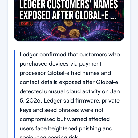
Ledger confirmed that customers who
purchased devices via payment
processor Global‑e had names and
contact details exposed after Global‑e
detected unusual cloud activity on Jan
5, 2026. Ledger said firmware, private
keys and seed phrases were not
compromised but warned affected
users face heightened phishing and
social‑engineering risk.