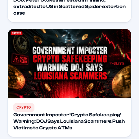
extradited to US in Scattered Spider extortion
case
CRYPTO
Government Imposter ‘Crypto Safekeeping’
Warning: DOJ Says Louisiana Scammers Push
Victims to Crypto ATMs