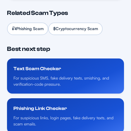
Related Scam Types
🎣
Phishing Scam
₿
Cryptocurrency Scam
Best next step
Text Scam Checker
For suspicious SMS, fake delivery texts, smishing, and
verification-code pressure.
Phishing Link Checker
For suspicious links, login pages, fake delivery texts, and
scam emails.