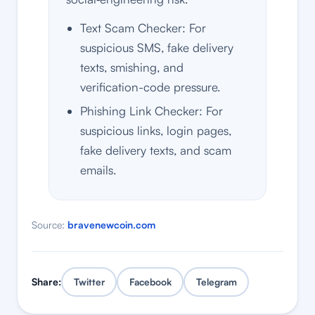
Text Scam Checker: For
suspicious SMS, fake delivery
texts, smishing, and
verification-code pressure.
Phishing Link Checker: For
suspicious links, login pages,
fake delivery texts, and scam
emails.
Source:
bravenewcoin.com
Share:
Twitter
Facebook
Telegram