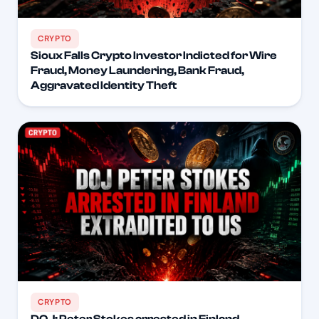
CRYPTO
Sioux Falls Crypto Investor Indicted for Wire
Fraud, Money Laundering, Bank Fraud,
Aggravated Identity Theft
CRYPTO
DOJ: Peter Stokes arrested in Finland,