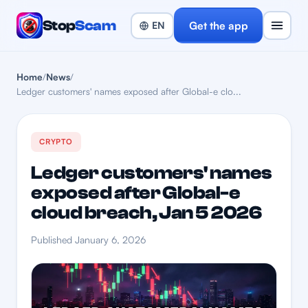
Stop
Scam
Get the app
Home
/
News
/
Ledger customers' names exposed after Global-e clo...
CRYPTO
Ledger customers' names
exposed after Global-e
cloud breach, Jan 5 2026
Published January 6, 2026