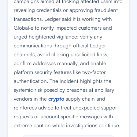
campaigns aimed at tricking affected users into
revealing credentials or approving fraudulent
transactions. Ledger said it is working with
Global‑e to notify impacted customers and
urged heightened vigilance: verify any
communications through official Ledger
channels, avoid clicking unsolicited links,
confirm addresses manually, and enable
platform security features like two‑factor
authentication. The incident highlights the
systemic risk posed by breaches at ancillary
vendors in the
crypto
supply chain and
reinforces advice to treat unexpected support
requests or account‑specific messages with
extreme caution while investigations continue.