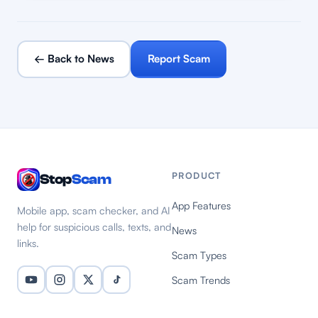
← Back to News
Report Scam
PRODUCT
Stop
Scam
App Features
Mobile app, scam checker, and AI
help for suspicious calls, texts, and
News
links.
Scam Types
Scam Trends