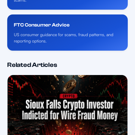
FTC Consumer Advice
US consumer guidance for scams, fraud patterns, and
reporting options.
Related Articles