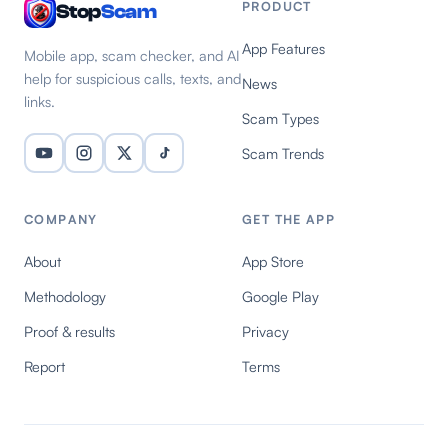
PRODUCT
Stop
Scam
App Features
Mobile app, scam checker, and AI
help for suspicious calls, texts, and
News
links.
Scam Types
Scam Trends
COMPANY
GET THE APP
About
App Store
Methodology
Google Play
Proof & results
Privacy
Report
Terms