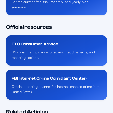
For the current free-trial, monthly, and yearly plan
summary.
Official resources
FTC Consumer Advice
US consumer guidance for scams, fraud patterns, and
reporting options.
FBI Internet Crime Complaint Center
Official reporting channel for internet-enabled crime in the
United States.
Related Articles