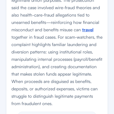
legitimate union purposes. The prosecution
said the case involved wire-fraud theories and
also health-care-fraud allegations tied to
unearned benefits—reinforcing how financial
misconduct and benefits misuse can
travel
together in fraud cases. For scam-watchers, the
complaint highlights familiar laundering and
diversion patterns: using institutional roles,
manipulating internal processes (payroll/benefit
administration), and creating documentation
that makes stolen funds appear legitimate.
When proceeds are disguised as benefits,
deposits, or authorized expenses, victims can
struggle to distinguish legitimate payments
from fraudulent ones.