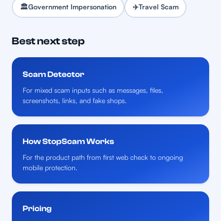
🏛️
Government Impersonation
✈️
Travel Scam
Best next step
Scam Detector
For mixed scam inputs such as messages, files,
screenshots, links, and fake shops.
How StopScam Works
For the product path from first web check to ongoing
mobile protection.
Pricing