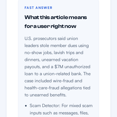
FAST ANSWER
What this article means
for a user right now
U.S. prosecutors said union
leaders stole member dues using
no-show jobs, lavish trips and
dinners, unearned vacation
payouts, and a $7M unauthorized
loan to a union-related bank. The
case included wire-fraud and
health-care-fraud allegations tied
to unearned benefits.
Scam Detector: For mixed scam
inputs such as messages, files,