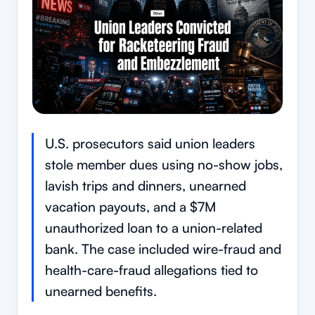
U.S. prosecutors said union leaders
stole member dues using no-show jobs,
lavish trips and dinners, unearned
vacation payouts, and a $7M
unauthorized loan to a union-related
bank. The case included wire-fraud and
health-care-fraud allegations tied to
unearned benefits.