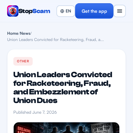
Stop
Scam
Get the app
Home
/
News
/
Union Leaders Convicted for Racketeering, Fraud, a...
OTHER
Union Leaders Convicted
for Racketeering, Fraud,
and Embezzlement of
Union Dues
Published June 7, 2026