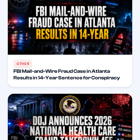
OTHER
FBI Mail-and-Wire Fraud Case in Atlanta
Results in 14-Year Sentence for Conspiracy