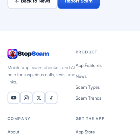
← Back to News
Report Scam
PRODUCT
Stop
Scam
App Features
Mobile app, scam checker, and AI
help for suspicious calls, texts, and
News
links.
Scam Types
Scam Trends
COMPANY
GET THE APP
About
App Store