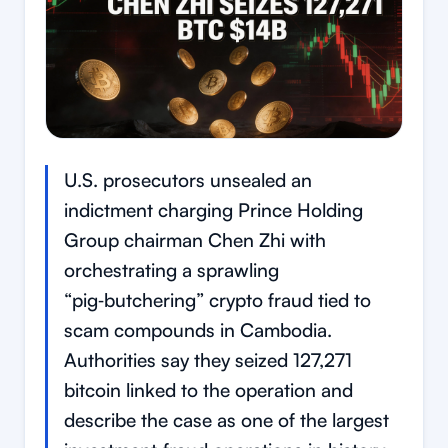
U.S. prosecutors unsealed an
indictment charging Prince Holding
Group chairman Chen Zhi with
orchestrating a sprawling
“pig‑butchering” crypto fraud tied to
scam compounds in Cambodia.
Authorities say they seized 127,271
bitcoin linked to the operation and
describe the case as one of the largest