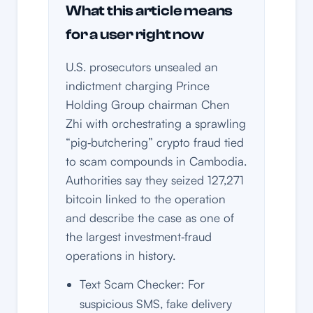
What this article means
for a user right now
U.S. prosecutors unsealed an
indictment charging Prince
Holding Group chairman Chen
Zhi with orchestrating a sprawling
“pig‑butchering” crypto fraud tied
to scam compounds in Cambodia.
Authorities say they seized 127,271
bitcoin linked to the operation
and describe the case as one of
the largest investment‑fraud
operations in history.
Text Scam Checker: For
suspicious SMS, fake delivery