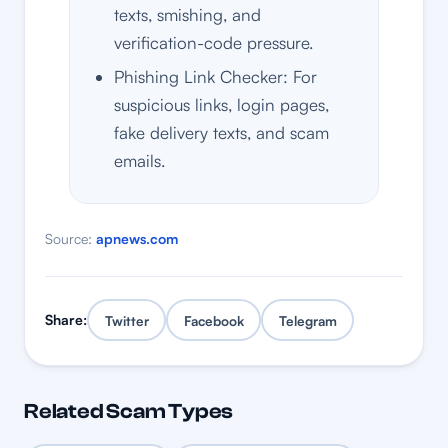
texts, smishing, and
verification-code pressure.
Phishing Link Checker: For
suspicious links, login pages,
fake delivery texts, and scam
emails.
Source:
apnews.com
Share:
Twitter
Facebook
Telegram
Related Scam Types