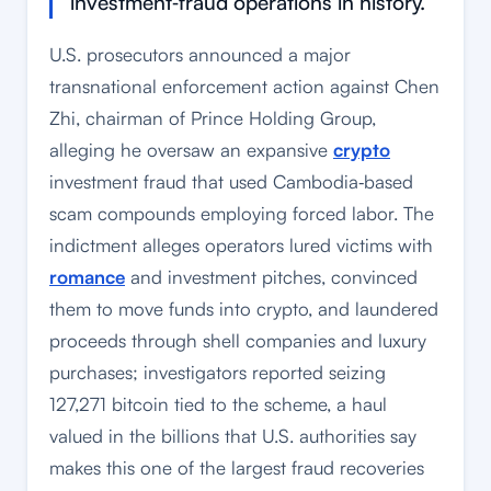
investment‑fraud operations in history.
U.S. prosecutors announced a major
transnational enforcement action against Chen
Zhi, chairman of Prince Holding Group,
alleging he oversaw an expansive
crypto
investment fraud that used Cambodia‑based
scam compounds employing forced labor. The
indictment alleges operators lured victims with
romance
and investment pitches, convinced
them to move funds into crypto, and laundered
proceeds through shell companies and luxury
purchases; investigators reported seizing
127,271 bitcoin tied to the scheme, a haul
valued in the billions that U.S. authorities say
makes this one of the largest fraud recoveries