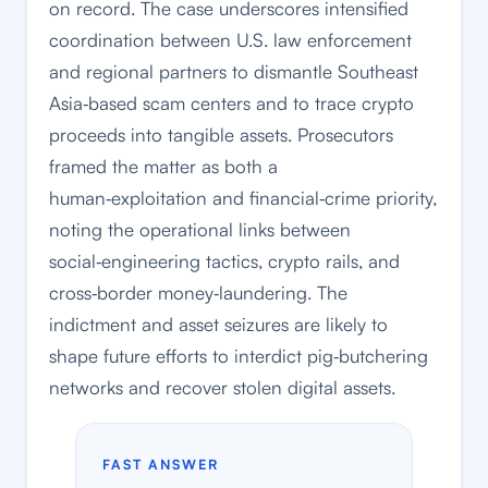
on record. The case underscores intensified
coordination between U.S. law enforcement
and regional partners to dismantle Southeast
Asia‑based scam centers and to trace crypto
proceeds into tangible assets. Prosecutors
framed the matter as both a
human‑exploitation and financial‑crime priority,
noting the operational links between
social‑engineering tactics, crypto rails, and
cross‑border money‑laundering. The
indictment and asset seizures are likely to
shape future efforts to interdict pig‑butchering
networks and recover stolen digital assets.
FAST ANSWER