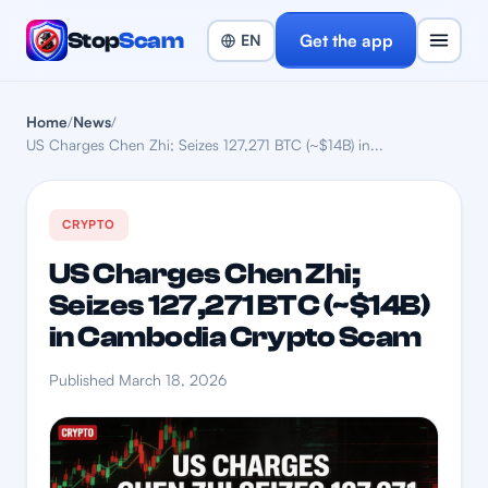
Stop
Scam
Get the app
Home
/
News
/
US Charges Chen Zhi; Seizes 127,271 BTC (~$14B) in...
CRYPTO
US Charges Chen Zhi;
Seizes 127,271 BTC (~$14B)
in Cambodia Crypto Scam
Published March 18, 2026