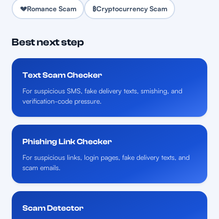
💔
Romance Scam
₿
Cryptocurrency Scam
Best next step
Text Scam Checker
For suspicious SMS, fake delivery texts, smishing, and
verification-code pressure.
Phishing Link Checker
For suspicious links, login pages, fake delivery texts, and
scam emails.
Scam Detector