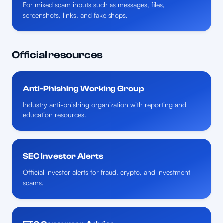
For mixed scam inputs such as messages, files,
screenshots, links, and fake shops.
Official resources
Anti-Phishing Working Group
Industry anti-phishing organization with reporting and
education resources.
SEC Investor Alerts
Official investor alerts for fraud, crypto, and investment
scams.