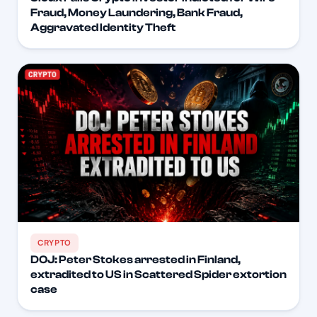
Fraud, Money Laundering, Bank Fraud,
Aggravated Identity Theft
CRYPTO
DOJ: Peter Stokes arrested in Finland,
extradited to US in Scattered Spider extortion
case