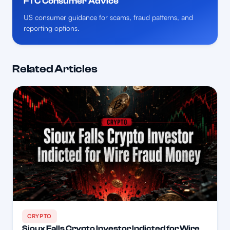
FTC Consumer Advice
US consumer guidance for scams, fraud patterns, and
reporting options.
Related Articles
CRYPTO
Sioux Falls Crypto Investor Indicted for Wire