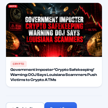
CRYPTO
Government Imposter ‘Crypto Safekeeping’
Warning: DOJ Says Louisiana Scammers Push
Victims to Crypto ATMs