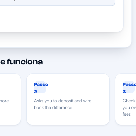
e funciona
Passo
Pass
2
3
more
Asks you to deposit and wire
Check 
back the difference
you ow
fees