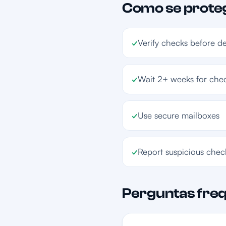
Como se prote
✓
Verify checks before d
✓
Wait 2+ weeks for chec
✓
Use secure mailboxes
✓
Report suspicious chec
Perguntas fre