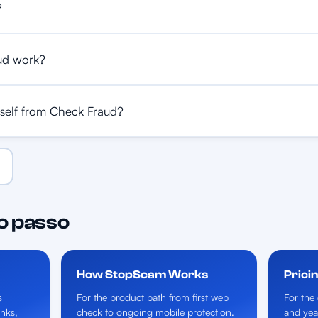
?
ud work?
self from Check Fraud?
o passo
How StopScam Works
Prici
s
For the product path from first web
For the 
inks,
check to ongoing mobile protection.
and yea