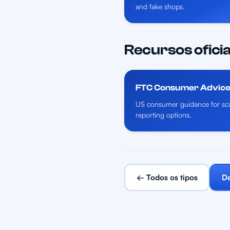
and fake shops.
Recursos oficia
FTC Consumer Advic
US consumer guidance for sca
reporting options.
← Todos os tipos
De