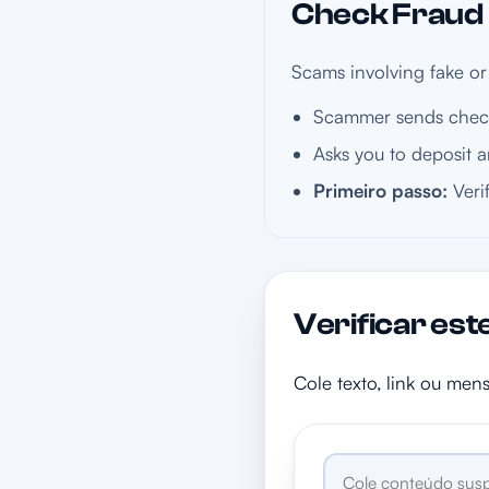
Check Fraud i
Scams involving fake or
Scammer sends check
Asks you to deposit a
Primeiro passo:
Veri
Verificar est
Cole texto, link ou men