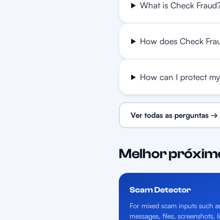
What is Check Fraud
How does Check Fra
How can I protect my
Ver todas as perguntas →
Melhor próxim
Scam Detector
For mixed scam inputs such a
messages, files, screenshots, l