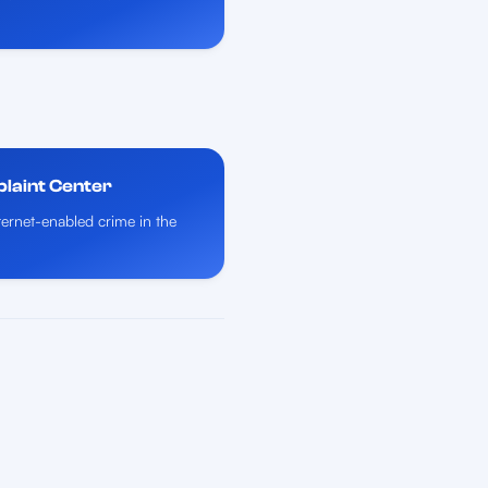
plaint Center
nternet-enabled crime in the