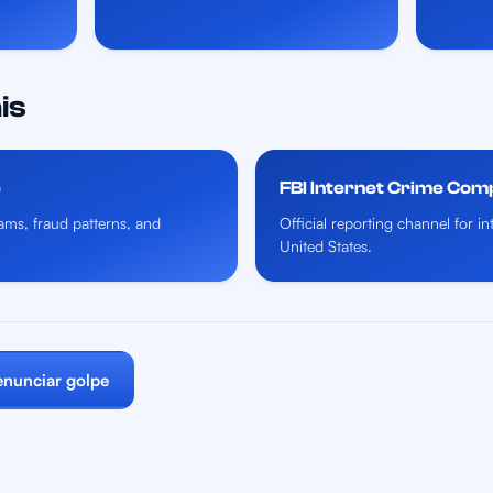
is
e
FBI Internet Crime Com
ms, fraud patterns, and
Official reporting channel for i
United States.
nunciar golpe