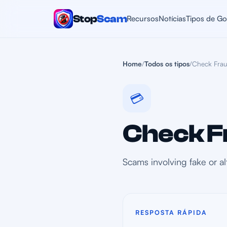
Stop
Scam
Recursos
Notícias
Tipos de Go
Home
/
Todos os tipos
/
Check Fra
💳
Check F
Scams involving fake or a
RESPOSTA RÁPIDA