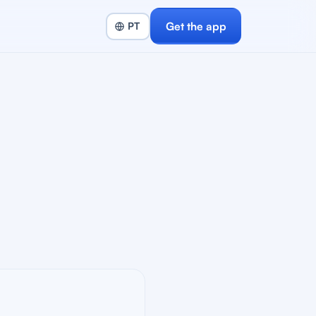
Get the app