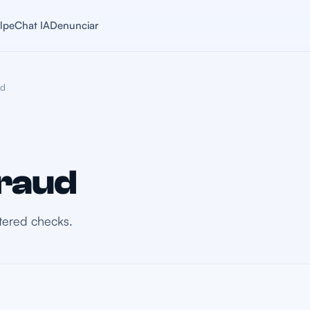
lpe
Chat IA
Denunciar
ud
raud
ltered checks.