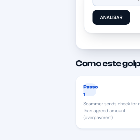
ANALISAR
Como este golp
Passo
1
Scammer sends check for 
than agreed amount
(overpayment)