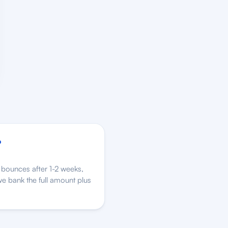
o
bounces after 1-2 weeks,
e bank the full amount plus