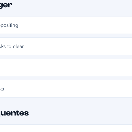
ger
epositing
ks to clear
ks
quentes