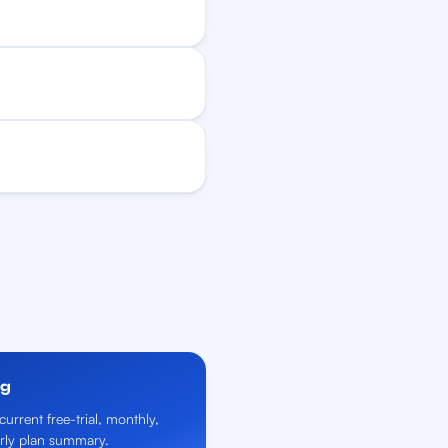
ng
current free-trial, monthly,
rly plan summary.