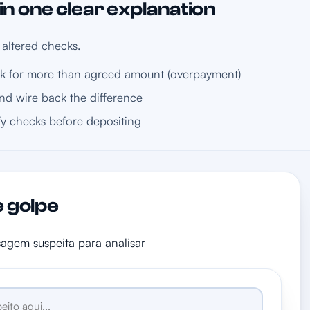
n one clear explanation
 altered checks.
 for more than agreed amount (overpayment)
nd wire back the difference
fy checks before depositing
e golpe
sagem suspeita para analisar