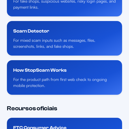
For fake shops, suspicious websites, risky login pages, and
payment links.
Scam Detector
For mixed scam inputs such as messages, files,
screenshots, links, and fake shops.
How StopScam Works
For the product path from first web check to ongoing
mobile protection.
Recursos oficiais
FTC Consumer Advice