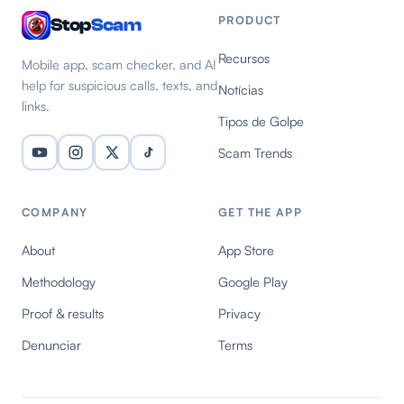
PRODUCT
Stop
Scam
Recursos
Mobile app, scam checker, and AI
help for suspicious calls, texts, and
Notícias
links.
Tipos de Golpe
Scam Trends
COMPANY
GET THE APP
About
App Store
Methodology
Google Play
Proof & results
Privacy
Denunciar
Terms