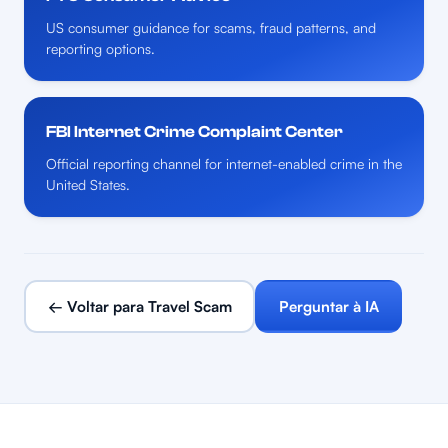
US consumer guidance for scams, fraud patterns, and
reporting options.
FBI Internet Crime Complaint Center
Official reporting channel for internet-enabled crime in the
United States.
← Voltar para Travel Scam
Perguntar à IA