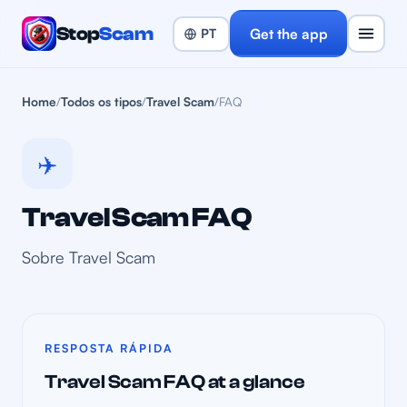
Stop
Scam
Get the app
Home
/
Todos os tipos
/
Travel Scam
/
FAQ
✈️
Travel Scam FAQ
Sobre Travel Scam
RESPOSTA RÁPIDA
Travel Scam FAQ at a glance