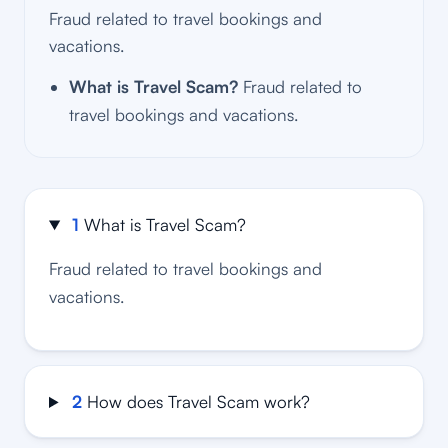
Fraud related to travel bookings and
vacations.
What is Travel Scam?
Fraud related to
travel bookings and vacations.
1
What is Travel Scam?
Fraud related to travel bookings and
vacations.
2
How does Travel Scam work?