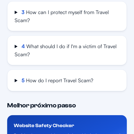
3
How can I protect myself from Travel
Scam?
4
What should I do if I'm a victim of Travel
Scam?
5
How do I report Travel Scam?
Melhor próximo passo
Website Safety Checker