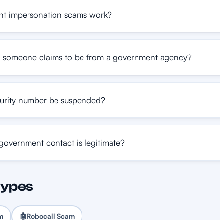
t impersonation scams work?
f someone claims to be from a government agency?
urity number be suspended?
 government contact is legitimate?
Types
am
🤖
Robocall Scam