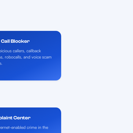
Call Blocker
icious callers, callback
ns, robocalls, and voice scam
e.
plaint Center
nternet-enabled crime in the