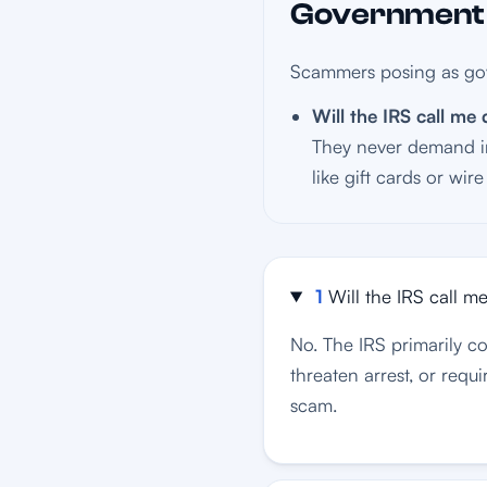
Government I
Scammers posing as gov
Will the IRS call m
They never demand im
like gift cards or wir
1
Will the IRS call 
No. The IRS primarily 
threaten arrest, or requi
scam.