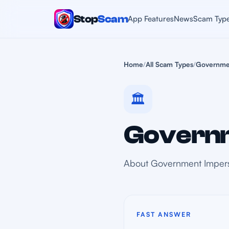
Stop
Scam
App Features
News
Scam Typ
Home
/
All Scam Types
/
Governme
🏛️
Governm
About Government Imper
FAST ANSWER