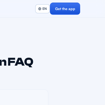
Get the app
n FAQ