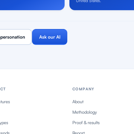
United States.
personation
Ask our AI
CT
COMPANY
tures
About
Methodology
ypes
Proof & results
rends
Report