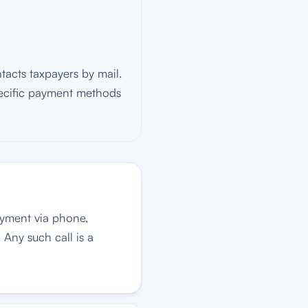
tacts taxpayers by mail.
pecific payment methods
ayment via phone,
 Any such call is a