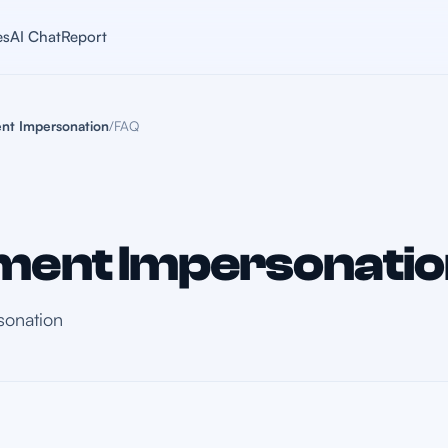
es
AI Chat
Report
nt Impersonation
/
FAQ
ent Impersonatio
sonation