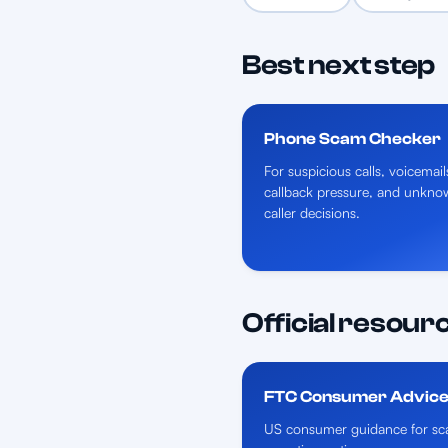
Best next step
Phone Scam Checker
For suspicious calls, voicemail
callback pressure, and unkno
caller decisions.
Official resour
FTC Consumer Advic
US consumer guidance for sca