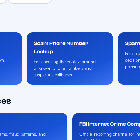
Scam Phone Number
Spam 
Lookup
s,
For susp
wn
decisio
For checking the context around
pressur
unknown phone numbers and
suspicious callbacks.
ces
e
FBI Internet Crime Com
ms, fraud patterns, and
Official reporting channel for i