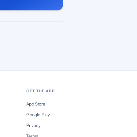
GET THE APP
App Store
Google Play
Privacy
Terms