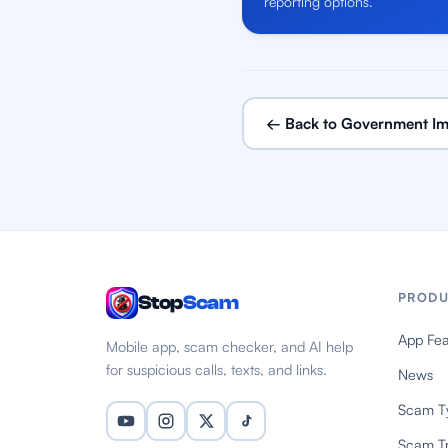
reporting options.
← Back to Government Im
PRODU
Stop
Scam
App Fea
Mobile app, scam checker, and AI help
for suspicious calls, texts, and links.
News
Scam T
Scam T