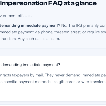
mpersonation FAQ at a glance
ernment officials.
e demanding immediate payment?
No. The IRS primarily con
mediate payment via phone, threaten arrest, or require s
e transfers. Any such call is a scam.
me demanding immediate payment?
contacts taxpayers by mail. They never demand immediate p
re specific payment methods like gift cards or wire transfers.