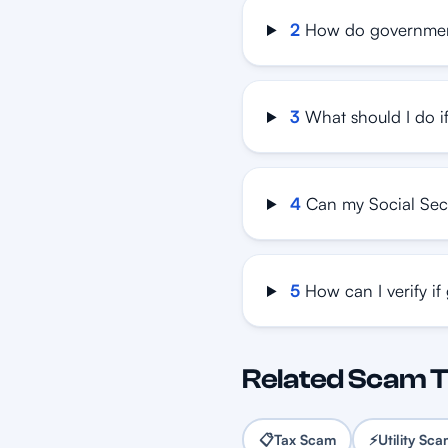
2
How do governmen
3
What should I do i
4
Can my Social Sec
5
How can I verify if
Related Scam 
📋
Tax Scam
⚡
Utility Sc