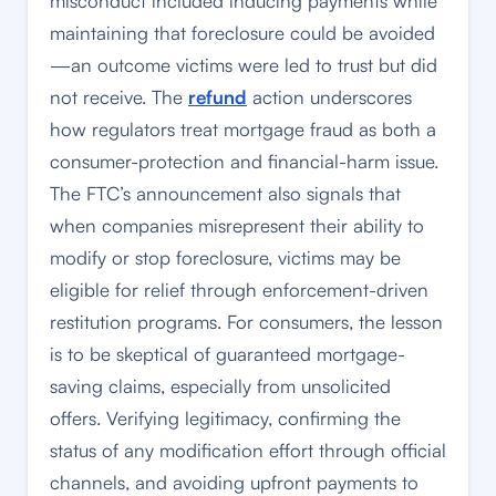
misconduct included inducing payments while
maintaining that foreclosure could be avoided
—an outcome victims were led to trust but did
not receive. The
refund
action underscores
how regulators treat mortgage fraud as both a
consumer-protection and financial-harm issue.
The FTC’s announcement also signals that
when companies misrepresent their ability to
modify or stop foreclosure, victims may be
eligible for relief through enforcement-driven
restitution programs. For consumers, the lesson
is to be skeptical of guaranteed mortgage-
saving claims, especially from unsolicited
offers. Verifying legitimacy, confirming the
status of any modification effort through official
channels, and avoiding upfront payments to