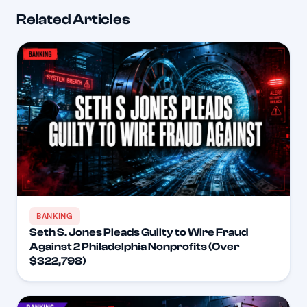
Related Articles
BANKING
Seth S. Jones Pleads Guilty to Wire Fraud
Against 2 Philadelphia Nonprofits (Over
$322,798)