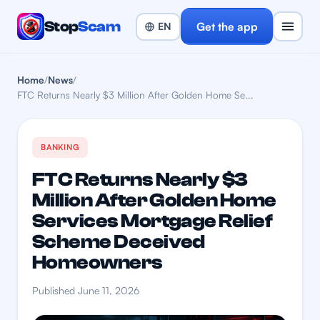
Stop
Scam
Get the app
Home
/
News
/
FTC Returns Nearly $3 Million After Golden Home Se...
BANKING
FTC Returns Nearly $3
Million After Golden Home
Services Mortgage Relief
Scheme Deceived
Homeowners
Published June 11, 2026