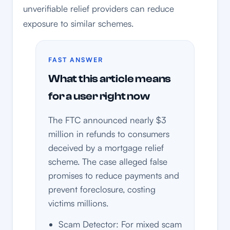
unverifiable relief providers can reduce
exposure to similar schemes.
FAST ANSWER
What this article means
for a user right now
The FTC announced nearly $3
million in refunds to consumers
deceived by a mortgage relief
scheme. The case alleged false
promises to reduce payments and
prevent foreclosure, costing
victims millions.
Scam Detector: For mixed scam