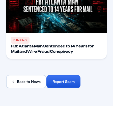
BANKING
FBI: Atlanta Man Sentenced to 14 Years for
Mail and Wire Fraud Conspiracy
← Back to News
Report Scam