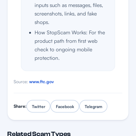
inputs such as messages, files,
screenshots, links, and fake
shops.
How StopScam Works: For the
product path from first web
check to ongoing mobile
protection.
Source:
www.ftc.gov
Share:
Twitter
Facebook
Telegram
Related Scam Types