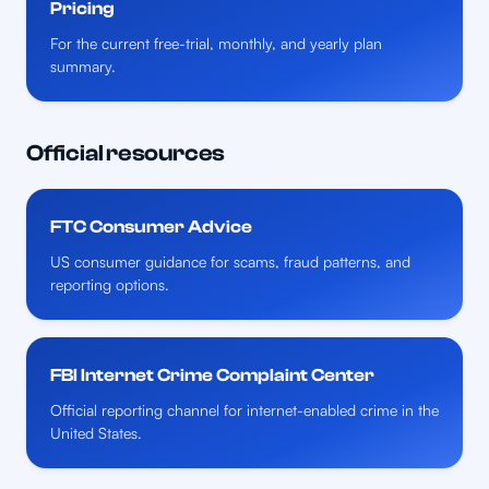
Pricing
For the current free-trial, monthly, and yearly plan
summary.
Official resources
FTC Consumer Advice
US consumer guidance for scams, fraud patterns, and
reporting options.
FBI Internet Crime Complaint Center
Official reporting channel for internet-enabled crime in the
United States.