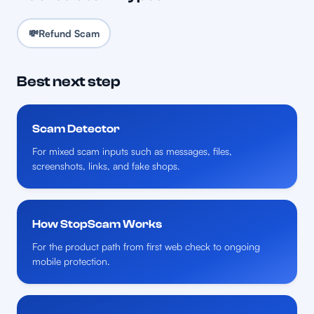
💸
Refund Scam
Best next step
Scam Detector
For mixed scam inputs such as messages, files,
screenshots, links, and fake shops.
How StopScam Works
For the product path from first web check to ongoing
mobile protection.