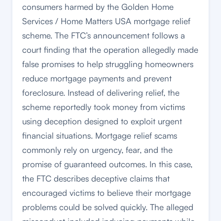
consumers harmed by the Golden Home
Services / Home Matters USA mortgage relief
scheme. The FTC’s announcement follows a
court finding that the operation allegedly made
false promises to help struggling homeowners
reduce mortgage payments and prevent
foreclosure. Instead of delivering relief, the
scheme reportedly took money from victims
using deception designed to exploit urgent
financial situations. Mortgage relief scams
commonly rely on urgency, fear, and the
promise of guaranteed outcomes. In this case,
the FTC describes deceptive claims that
encouraged victims to believe their mortgage
problems could be solved quickly. The alleged