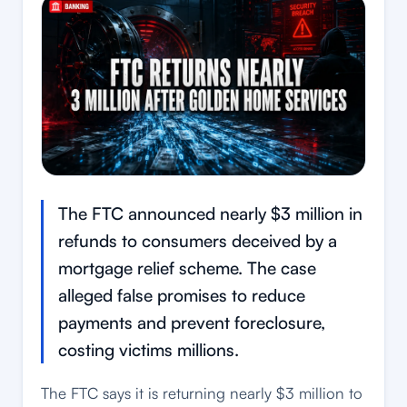
The FTC announced nearly $3 million in
refunds to consumers deceived by a
mortgage relief scheme. The case
alleged false promises to reduce
payments and prevent foreclosure,
costing victims millions.
The FTC says it is returning nearly $3 million to