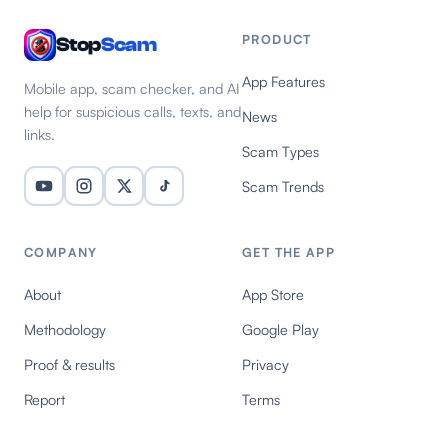
PRODUCT
Stop
Scam
App Features
Mobile app, scam checker, and AI
help for suspicious calls, texts, and
News
links.
Scam Types
Scam Trends
COMPANY
GET THE APP
About
App Store
Methodology
Google Play
Proof & results
Privacy
Report
Terms