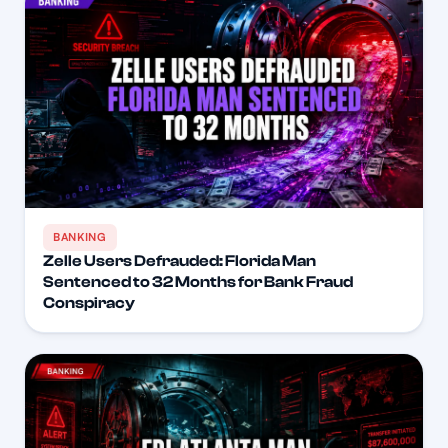
BANKING
Zelle Users Defrauded: Florida Man
Sentenced to 32 Months for Bank Fraud
Conspiracy