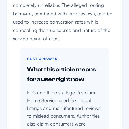
completely unreliable. The alleged routing
behavior, combined with fake reviews, can be
used to increase conversion rates while
concealing the true source and nature of the
service being offered.
FAST ANSWER
What this article means
for a user right now
FTC and Illinois allege Premium
Home Service used fake local
listings and manufactured reviews
to mislead consumers. Authorities
also claim consumers were