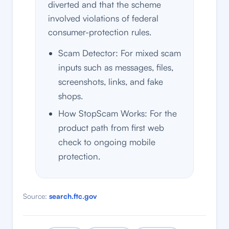
diverted and that the scheme
involved violations of federal
consumer-protection rules.
Scam Detector: For mixed scam
inputs such as messages, files,
screenshots, links, and fake
shops.
How StopScam Works: For the
product path from first web
check to ongoing mobile
protection.
Source:
search.ftc.gov