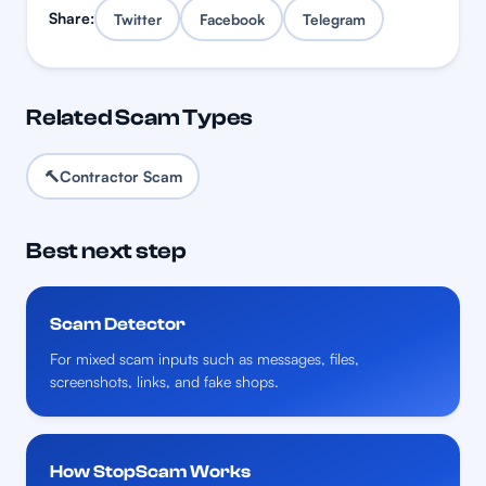
Share:
Twitter
Facebook
Telegram
Related Scam Types
🔨
Contractor Scam
Best next step
Scam Detector
For mixed scam inputs such as messages, files,
screenshots, links, and fake shops.
How StopScam Works