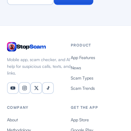
PRODUCT
Stop
Scam
App Features
Mobile app, scam checker, and AI
help for suspicious calls, texts, and
News
links.
Scam Types
Scam Trends
COMPANY
GET THE APP
About
App Store
Methodology
Google Play