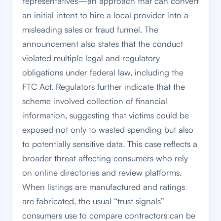
representatives—an approach that can convert
an initial intent to hire a local provider into a
misleading sales or fraud funnel. The
announcement also states that the conduct
violated multiple legal and regulatory
obligations under federal law, including the
FTC Act. Regulators further indicate that the
scheme involved collection of financial
information, suggesting that victims could be
exposed not only to wasted spending but also
to potentially sensitive data. This case reflects a
broader threat affecting consumers who rely
on online directories and review platforms.
When listings are manufactured and ratings
are fabricated, the usual “trust signals”
consumers use to compare contractors can be