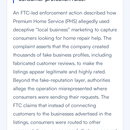
An FTC-led enforcement action described how
Premium Home Service (PHS) allegedly used
deceptive “local business” marketing to capture
consumers looking for home repair help. The
complaint asserts that the company created
thousands of fake business profiles, including
fabricated customer reviews, to make the
listings appear legitimate and highly rated.
Beyond the fake-reputation layer, authorities
allege the operation misrepresented where
consumers were sending their requests. The
FTC claims that instead of connecting
customers to the businesses advertised in the
listings, consumers were routed to other