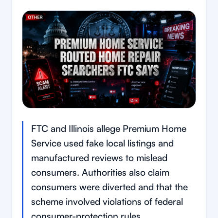
FTC and Illinois allege Premium Home
Service used fake local listings and
manufactured reviews to mislead
consumers. Authorities also claim
consumers were diverted and that the
scheme involved violations of federal
consumer-protection rules.