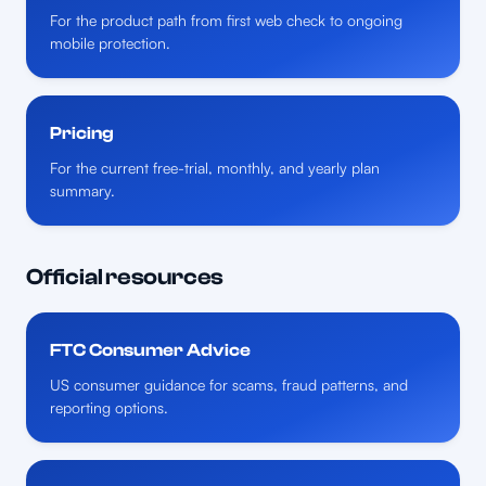
For the product path from first web check to ongoing
mobile protection.
Pricing
For the current free-trial, monthly, and yearly plan
summary.
Official resources
FTC Consumer Advice
US consumer guidance for scams, fraud patterns, and
reporting options.