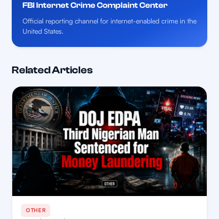
FBI Internet Crime Complaint Center
Official reporting channel for internet-enabled crime in the
United States.
Related Articles
OTHER