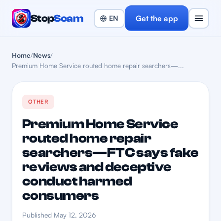
Stop
Scam
Get the app
Home
/
News
/
Premium Home Service routed home repair searchers—...
OTHER
Premium Home Service
routed home repair
searchers—FTC says fake
reviews and deceptive
conduct harmed
consumers
Published May 12, 2026