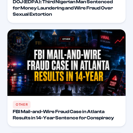
DOJ (EDPA): Third Nigerian Man Sentenced
for Money Laundering and Wire Fraud Over
Sexual Extortion
OTHER
FBI Mail-and-Wire Fraud Case in Atlanta
Results in 14-Year Sentence for Conspiracy