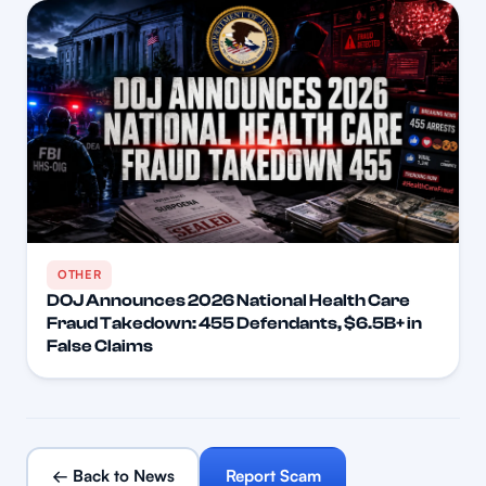
OTHER
DOJ Announces 2026 National Health Care
Fraud Takedown: 455 Defendants, $6.5B+ in
False Claims
← Back to News
Report Scam