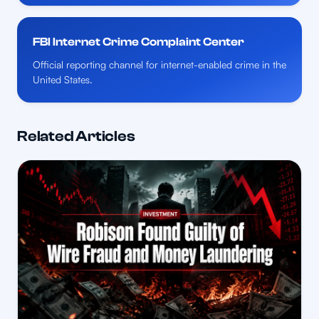
FBI Internet Crime Complaint Center
Official reporting channel for internet-enabled crime in the
United States.
Related Articles