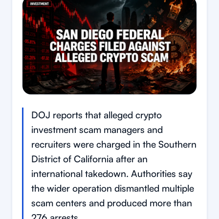
DOJ reports that alleged crypto
investment scam managers and
recruiters were charged in the Southern
District of California after an
international takedown. Authorities say
the wider operation dismantled multiple
scam centers and produced more than
276 arrests.