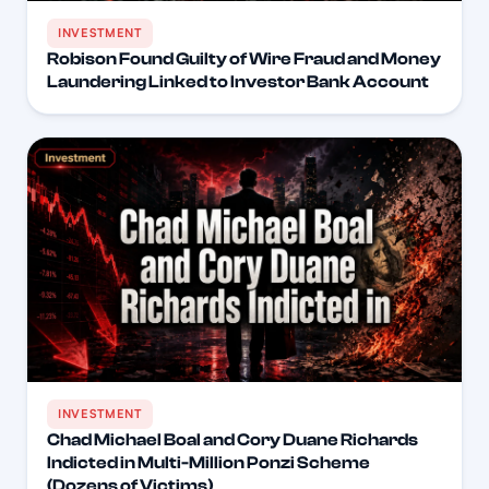
INVESTMENT
Robison Found Guilty of Wire Fraud and Money
Laundering Linked to Investor Bank Account
INVESTMENT
Chad Michael Boal and Cory Duane Richards
Indicted in Multi-Million Ponzi Scheme
(Dozens of Victims)