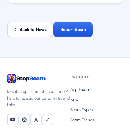
← Back to News
Report Scam
PRODUCT
Stop
Scam
App Features
Mobile app, scam checker, and AI
help for suspicious calls, texts, and
News
links.
Scam Types
Scam Trends