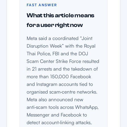
FAST ANSWER
What this article means
for a user right now
Meta said a coordinated “Joint
Disruption Week” with the Royal
Thai Police, FBI and the DOJ
Scam Center Strike Force resulted
in 21 arrests and the takedown of
more than 150,000 Facebook
and Instagram accounts tied to
organised scam‑centre networks.
Meta also announced new
anti‑scam tools across WhatsApp,
Messenger and Facebook to
detect account‑linking attacks,