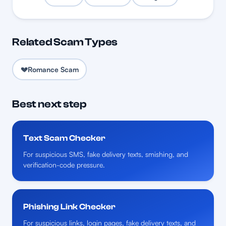
Related Scam Types
💔
Romance Scam
Best next step
Text Scam Checker
For suspicious SMS, fake delivery texts, smishing, and
verification-code pressure.
Phishing Link Checker
For suspicious links, login pages, fake delivery texts, and