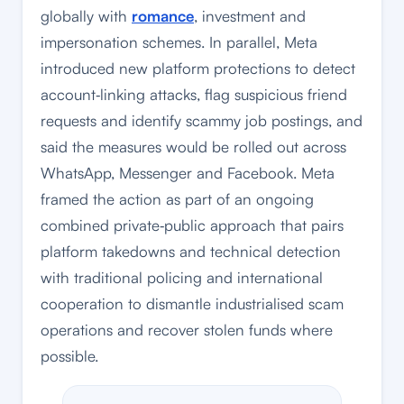
globally with
romance
, investment and
impersonation schemes. In parallel, Meta
introduced new platform protections to detect
account‑linking attacks, flag suspicious friend
requests and identify scammy job postings, and
said the measures would be rolled out across
WhatsApp, Messenger and Facebook. Meta
framed the action as part of an ongoing
combined private‑public approach that pairs
platform takedowns and technical detection
with traditional policing and international
cooperation to dismantle industrialised scam
operations and recover stolen funds where
possible.