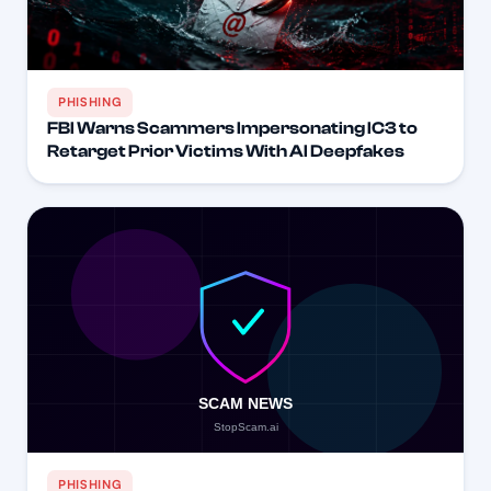
PHISHING
FBI Warns Scammers Impersonating IC3 to
Retarget Prior Victims With AI Deepfakes
PHISHING