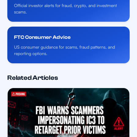
Official investor alerts for fraud, crypto, and investment
scams.
FTC Consumer Advice
US consumer guidance for scams, fraud patterns, and
reporting options.
Related Articles