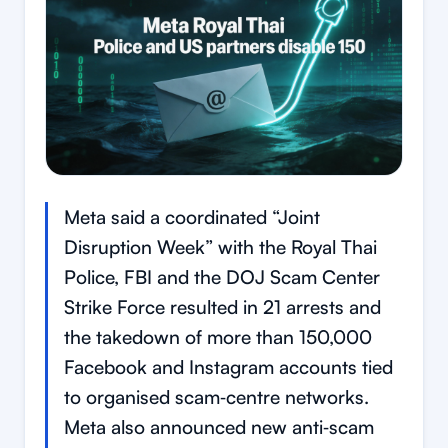
Meta said a coordinated “Joint
Disruption Week” with the Royal Thai
Police, FBI and the DOJ Scam Center
Strike Force resulted in 21 arrests and
the takedown of more than 150,000
Facebook and Instagram accounts tied
to organised scam‑centre networks.
Meta also announced new anti‑scam