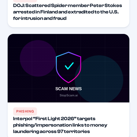
DOJ: Scattered Spider member Peter Stokes
arrested in Finland and extradited to the U.S.
for intrusion and fraud
PHISHING
Interpol “First Light 2026” targets
phishing/impersonation links to money
laundering across 97 territories