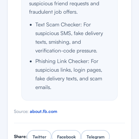
suspicious friend requests and
fraudulent job offers.
Text Scam Checker: For
suspicious SMS, fake delivery
texts, smishing, and
verification-code pressure.
Phishing Link Checker: For
suspicious links, login pages,
fake delivery texts, and scam
emails.
Source:
about.fb.com
Share:
Twitter
Facebook
Telegram