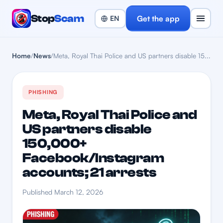
Stop
Scam
Get the app
Home
/
News
/
Meta, Royal Thai Police and US partners disable 15...
PHISHING
Meta, Royal Thai Police and
US partners disable
150,000+
Facebook/Instagram
accounts; 21 arrests
Published March 12, 2026