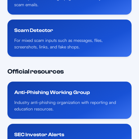
scam emails.
Scam Detector
For mixed scam inputs such as messages, files,
screenshots, links, and fake shops.
Official resources
Anti-Phishing Working Group
Industry anti-phishing organization with reporting and
education resources.
SEC Investor Alerts