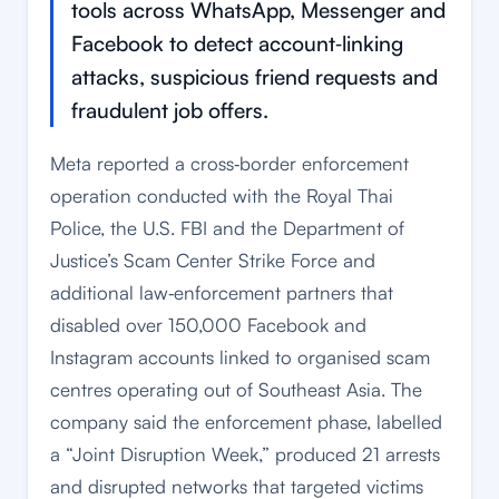
tools across WhatsApp, Messenger and
Facebook to detect account‑linking
attacks, suspicious friend requests and
fraudulent job offers.
Meta reported a cross‑border enforcement
operation conducted with the Royal Thai
Police, the U.S. FBI and the Department of
Justice’s Scam Center Strike Force and
additional law‑enforcement partners that
disabled over 150,000 Facebook and
Instagram accounts linked to organised scam
centres operating out of Southeast Asia. The
company said the enforcement phase, labelled
a “Joint Disruption Week,” produced 21 arrests
and disrupted networks that targeted victims