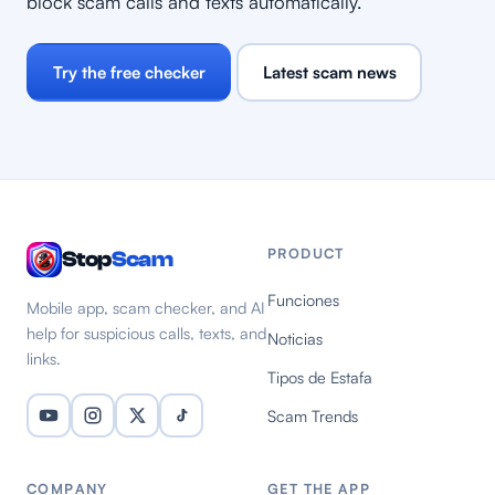
block scam calls and texts automatically.
Try the free checker
Latest scam news
PRODUCT
Stop
Scam
Funciones
Mobile app, scam checker, and AI
help for suspicious calls, texts, and
Noticias
links.
Tipos de Estafa
Scam Trends
COMPANY
GET THE APP