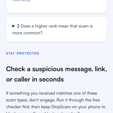
2
Does a higher rank mean that scam is
more common?
STAY PROTECTED
Check a suspicious message, link,
or caller in seconds
If something you received matches one of these
scam types, don't engage. Run it through the free
checker first, then keep StopScam on your phone to