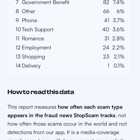
7
Government Benefit
82
7.4%
8
Other
66
6%
9
Phone
41
3.7%
10
Tech Support
40
3.6%
11
Romance
31
2.8%
12
Employment
24
2.2%
13
Shopping
23
2.1%
14
Delivery
1
0.1%
How to read this data
This report measures
how often each scam type
appears in the fraud news StopScam tracks
, not
how often those scams occur in the world and not
detections from our app. It is a media-coverage