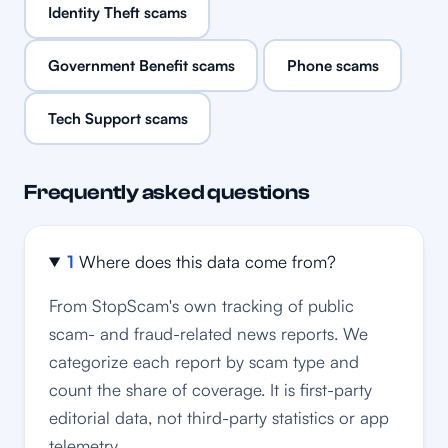
Identity Theft scams
Government Benefit scams
Phone scams
Tech Support scams
Frequently asked questions
1
Where does this data come from?
From StopScam's own tracking of public
scam- and fraud-related news reports. We
categorize each report by scam type and
count the share of coverage. It is first-party
editorial data, not third-party statistics or app
telemetry.