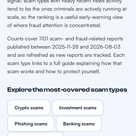
signal: scam types with heavy recent news activity
tend to be the ones criminals are actively running at
scale, so the ranking is a useful early-warning view
of where fraud attention is concentrated.
Counts cover 1101 scam- and fraud-related reports
published between 2025-11-28 and 2026-08-03
and are refreshed as new reports are tracked. Each
scam type links to a full guide explaining how that
scam works and how to protect yourself.
Explore the most-covered scam types
Crypto scams
Investment scams
Phishing scams
Banking scams