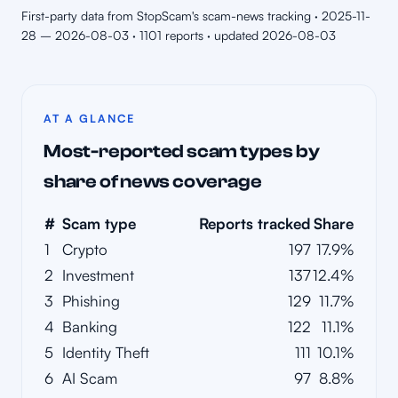
First-party data from StopScam's scam-news tracking · 2025-11-
28 – 2026-08-03 · 1101 reports · updated 2026-08-03
AT A GLANCE
Most-reported scam types by
share of news coverage
#
Scam type
Reports tracked
Share
1
Crypto
197
17.9%
2
Investment
137
12.4%
3
Phishing
129
11.7%
4
Banking
122
11.1%
5
Identity Theft
111
10.1%
6
AI Scam
97
8.8%