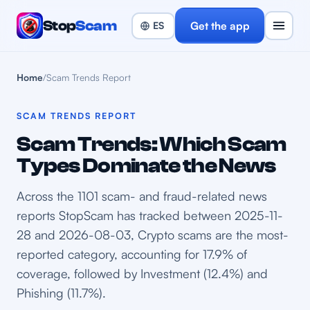
Stop
Scam
Get the app
Home
/
Scam Trends Report
SCAM TRENDS REPORT
Scam Trends: Which Scam
Types Dominate the News
Across the 1101 scam- and fraud-related news
reports StopScam has tracked between 2025-11-
28 and 2026-08-03, Crypto scams are the most-
reported category, accounting for 17.9% of
coverage, followed by Investment (12.4%) and
Phishing (11.7%).